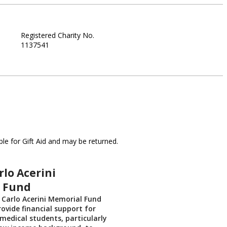
Registered Charity No.
1137541
le for Gift Aid and may be returned.
rlo Acerini
 Fund
r Carlo Acerini Memorial Fund
rovide financial support for
medical students, particularly