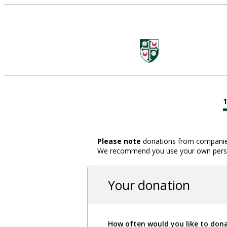
Please note
donations from companies,
We recommend you use your own person
Your donation
How often would you like to don