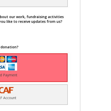
bout our work, fundraising activities
you like to receive updates from us?
 donation?
rd Payment
F Account