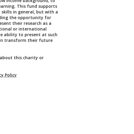
low income background, to
learning. This fund supports
skills in general, but with a
ding the opportunity for
esent their research as a
tional or international
e ability to present at such
n transform their future
about this charity or
cy Policy