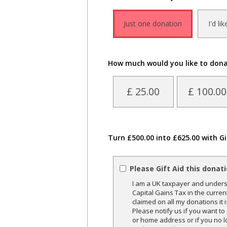
Just one donation
I'd li
How much would you like to don
£ 25.00
£ 100.00
Turn £500.00 into £625.00 with Gi
Please Gift Aid this donat
I am a UK taxpayer and underst
Capital Gains Tax in the curren
claimed on all my donations it 
Please notify us if you want t
or home address or if you no l