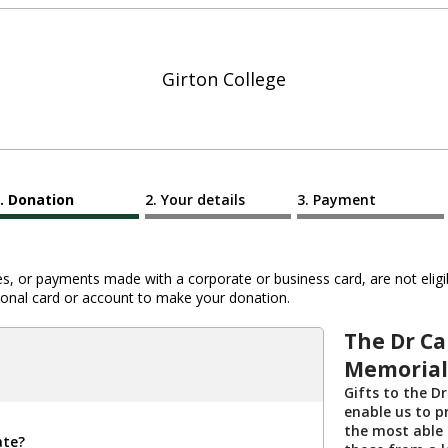
Girton College
Donation
Your details
Payment
 or payments made with a corporate or business card, are not eligib
al card or account to make your donation.
The Dr Ca
Memorial
Gifts to the D
enable us to p
the most able 
ate?