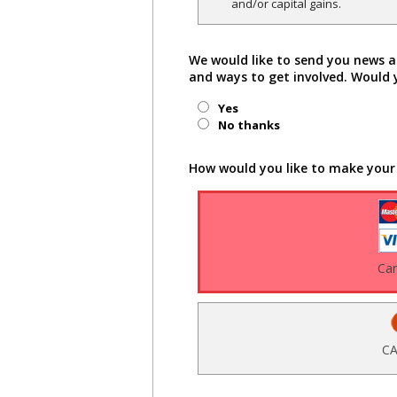
and/or capital gains.
We would like to send you news a
and ways to get involved. Would 
Yes
No thanks
How would you like to make your
Ca
CA