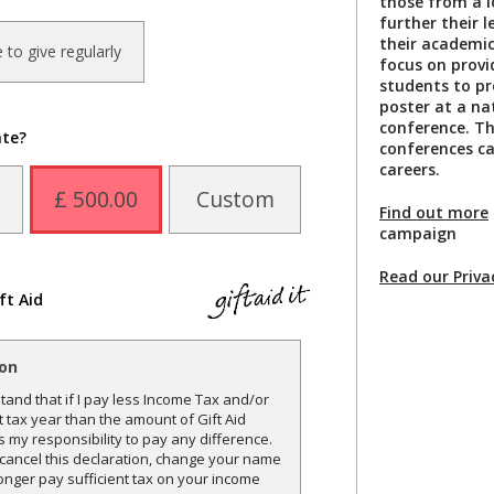
those from a 
further their 
their academic 
ke to give regularly
focus on provi
students to pr
poster at a na
conference. Th
ate?
conferences ca
careers.
£ 500.00
Custom
Find out more
campaign
Read our Priva
ft Aid
ion
and that if I pay less Income Tax and/or
t tax year than the amount of Gift Aid
is my responsibility to pay any difference.
o cancel this declaration, change your name
onger pay sufficient tax on your income