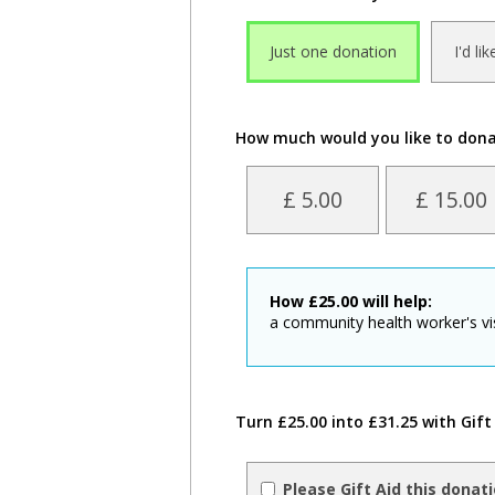
Just one donation
I'd li
How much would you like to don
£ 5.00
£ 15.00
How
£
25.00
will help:
a community health worker's visi
Turn £25.00 into £31.25 with Gift
Please Gift Aid this donat