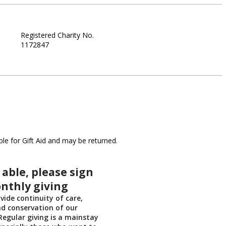
Registered Charity No.
1172847
le for Gift Aid and may be returned.
 able, please sign
nthly giving
vide continuity of care,
d conservation of our
egular giving is a mainstay