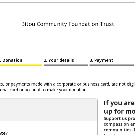
Bitou Community Foundation Trust
Donation
Your details
Payment
 or payments made with a corporate or business card, are not eligib
al card or account to make your donation.
If you are
up for mo
Support us pro
compassion an
communities. R
ate?