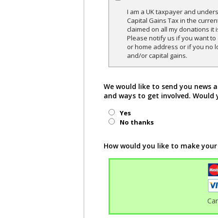
I am a UK taxpayer and underst
Capital Gains Tax in the curren
claimed on all my donations it 
Please notify us if you want t
or home address or if you no l
and/or capital gains.
We would like to send you news a
and ways to get involved. Would 
Yes
No thanks
How would you like to make your
Ca