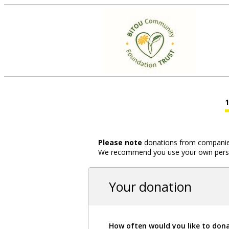
Please note
donations from companies,
We recommend you use your own person
Your donation
How often would you like to don