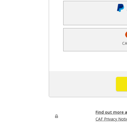
CA
Find out more 
CAF Privacy Noti