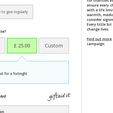
for charities 
ensure every ch
with a life lim
ke to give regularly
warmth, medica
consider signi
Every little bi
change lives.
ate?
Find out more
campaign
£ 25.00
Custom
t for a fortnight
 Aid
ion