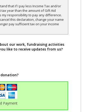
and that if I pay less Income Tax and/or
t tax year than the amount of Gift Aid
is my responsibility to pay any difference.
o cancel this declaration, change your name
onger pay sufficient tax on your income
bout our work, fundraising activities
you like to receive updates from us?
 donation?
rd Payment