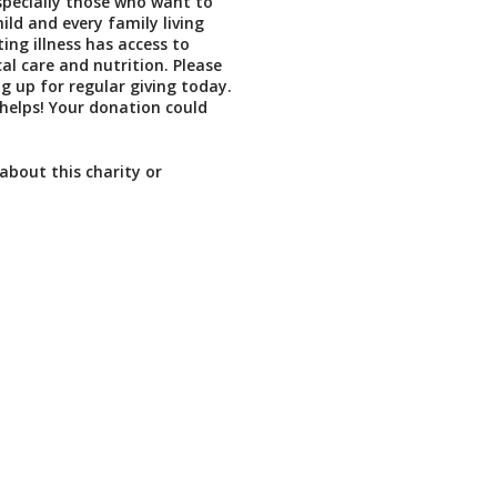
especially those who want to
ild and every family living
iting illness has access to
l care and nutrition. Please
ng up for regular giving today.
t helps! Your donation could
about this charity or