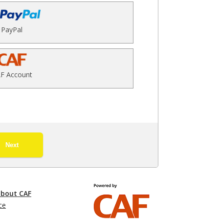
PayPal
F Account
Next
about CAF
ce