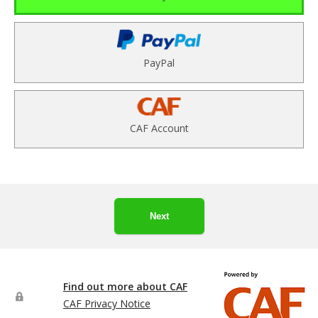
PayPal
CAF Account
Next
Find out more about CAF
CAF Privacy Notice