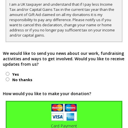
I am a UK taxpayer and understand that if I pay less Income
Tax and/or Capital Gains Tax in the current tax year than the
amount of Gift Aid claimed on all my donations it is my
responsibility to pay any difference. Please notify us if you
want to cancel this declaration, change your name or home
address or if you no longer pay sufficient tax on your income
and/or capital gains.
We would like to send you news about our work, fundraising
activities and ways to get involved. Would you like to receive
updates from us?
Yes
No thanks
How would you like to make your donation?
Card Payment