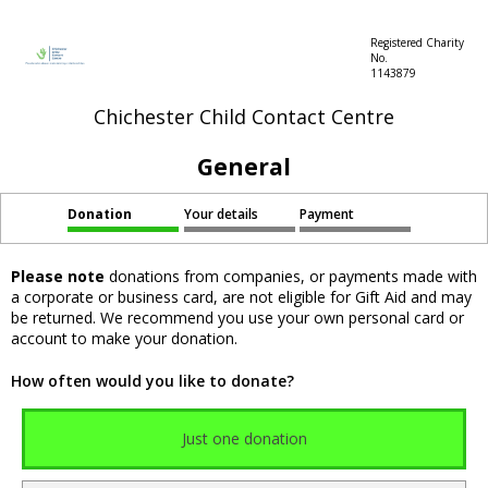
Registered Charity
No.
1143879
Chichester Child Contact Centre
General
Donation
Your details
Payment
Please note
donations from companies, or payments made with
a corporate or business card, are not eligible for Gift Aid and may
be returned. We recommend you use your own personal card or
account to make your donation.
How often would you like to donate?
Just one donation