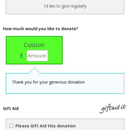
I'd like to give regularly
How much would you like to donate?
Custom
£
Thank you for your generous donation
Gift Aid
Please Gift Aid this donation