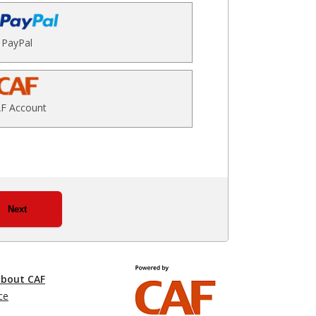
PayPal
F Account
Next
about CAF
ce