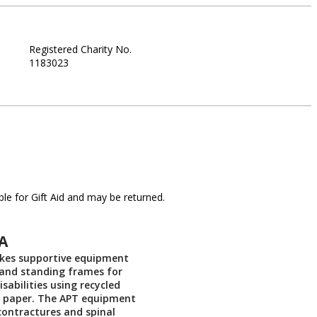
Registered Charity No.
1183023
le for Gift Aid and may be returned.
A
es supportive equipment
 and standing frames for
isabilities using recycled
 paper. The APT equipment
contractures and spinal