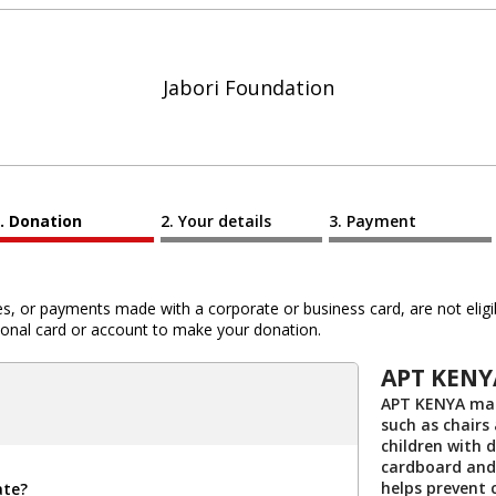
Jabori Foundation
Donation
Your details
Payment
 or payments made with a corporate or business card, are not eligib
al card or account to make your donation.
APT KENY
APT KENYA mak
such as chairs
children with d
cardboard and
helps prevent 
ate?