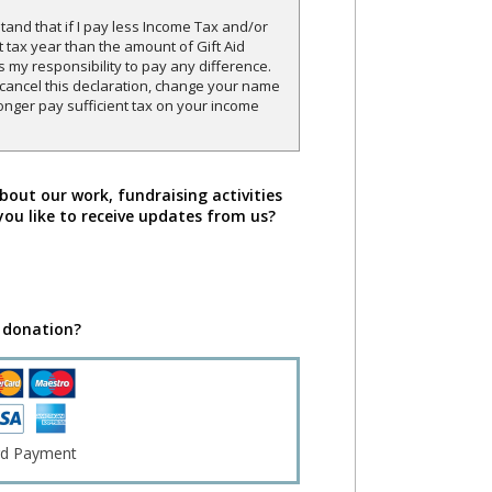
and that if I pay less Income Tax and/or
t tax year than the amount of Gift Aid
is my responsibility to pay any difference.
o cancel this declaration, change your name
onger pay sufficient tax on your income
bout our work, fundraising activities
you like to receive updates from us?
 donation?
rd Payment