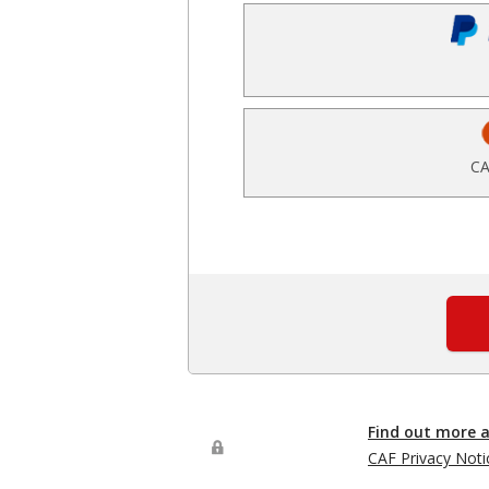
CA
Find out more 
CAF Privacy Noti