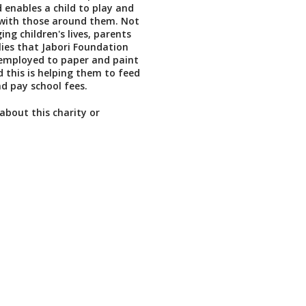
 enables a child to play and
ith those around them. Not
ging children's lives, parents
ies that Jabori Foundation
 employed to paper and paint
d this is helping them to feed
nd pay school fees.
about this charity or