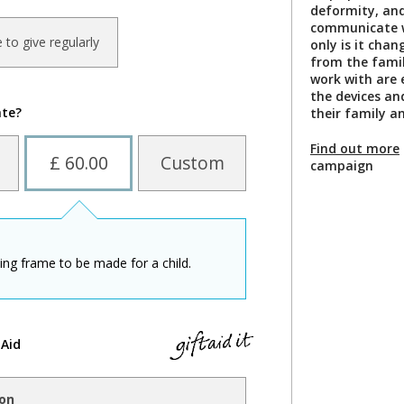
deformity, and
communicate w
ke to give regularly
only is it chan
from the famil
work with are
the devices an
ate?
their family a
Find out more
£ 60.00
Custom
campaign
ding frame to be made for a child.
 Aid
ion