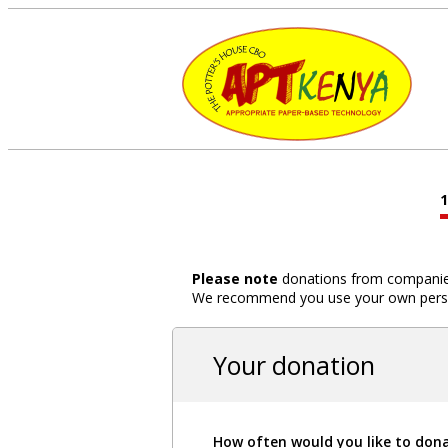
Please note
donations from companies,
We recommend you use your own person
Your donation
How often would you like to don