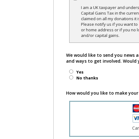
I am a UK taxpayer and underst
Capital Gains Tax in the curren
claimed on all my donations it 
Please notify us if you want t
or home address or if you no l
and/or capital gains.
We would like to send you news a
and ways to get involved. Would 
Yes
No thanks
How would you like to make your
Ca