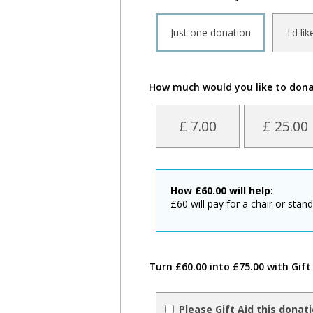
Just one donation
I'd li
How much would you like to don
£ 7.00
£ 25.00
How
£
60.00
will help:
£60 will pay for a chair or stan
Turn £60.00 into £75.00 with Gift
Please Gift Aid this donat