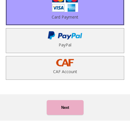
Card Payment
PayPal
CAF Account
Next