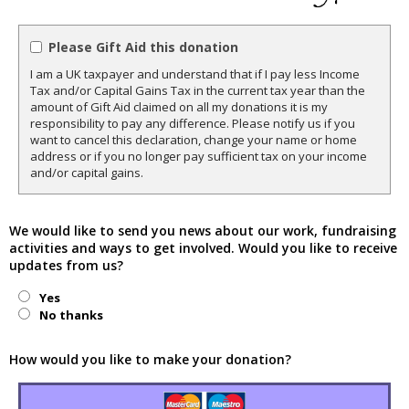
Please Gift Aid this donation
I am a UK taxpayer and understand that if I pay less Income
Tax and/or Capital Gains Tax in the current tax year than the
amount of Gift Aid claimed on all my donations it is my
responsibility to pay any difference. Please notify us if you
want to cancel this declaration, change your name or home
address or if you no longer pay sufficient tax on your income
and/or capital gains.
We would like to send you news about our work, fundraising
activities and ways to get involved. Would you like to receive
updates from us?
Yes
No thanks
How would you like to make your donation?