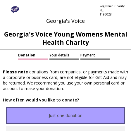
Registered Charity
No.
1193028
Georgia's Voice
Georgia's Voice Young Womens Mental
Health Charity
Donation
Your details
Payment
Please note
donations from companies, or payments made with
a corporate or business card, are not eligible for Gift Aid and may
be returned. We recommend you use your own personal card or
account to make your donation.
How often would you like to donate?
Just one donation