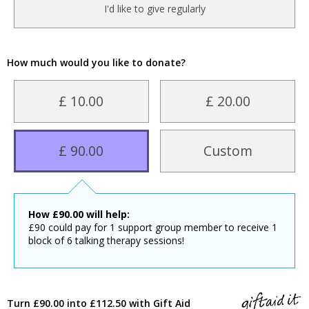
I'd like to give regularly
How much would you like to donate?
£ 10.00
£ 20.00
£ 90.00
Custom
How
£
90.00
will help:
£90 could pay for 1 support group member to receive 1
block of 6 talking therapy sessions!
Turn £90.00 into £112.50 with Gift Aid