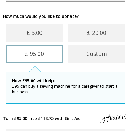
How much would you like to donate?
£ 5.00
£ 20.00
£ 95.00
Custom
How
£
95.00
will help:
£95 can buy a sewing machine for a caregiver to start a
business.
Turn £95.00 into £118.75 with Gift Aid