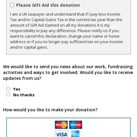
Please Gift Aid this donation
I am a UK taxpayer and understand that if I pay less Income
Tax and/or Capital Gains Tax in the current tax year than the
amount of Gift Aid claimed on all my donations it is my
responsibility to pay any difference. Please notify us if you
want to cancel this declaration, change your name or home
address or if you no longer pay sufficient tax on your income
and/or capital gains.
We would like to send you news about our work, fundraising
activities and ways to get involved. Would you like to receive
updates from us?
Yes
No thanks
How would you like to make your donation?