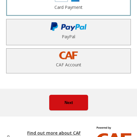
Card Payment
PayPal
CAF Account
Next
Find out more about CAF