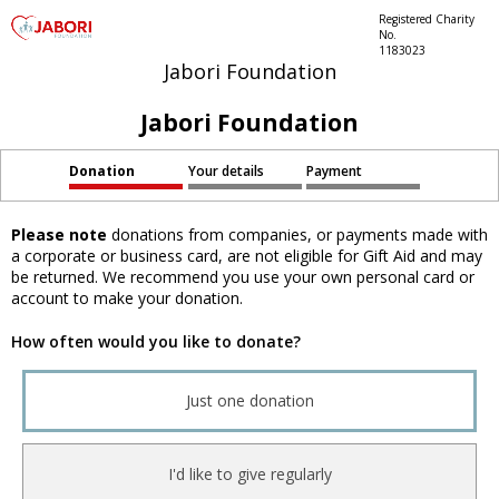
Registered Charity
No.
1183023
Jabori Foundation
Jabori Foundation
Donation
Your details
Payment
Please note
donations from companies, or payments made with
a corporate or business card, are not eligible for Gift Aid and may
be returned. We recommend you use your own personal card or
account to make your donation.
How often would you like to donate?
Just one donation
I'd like to give regularly