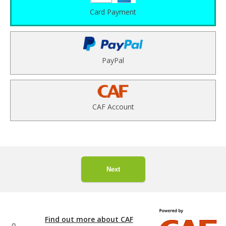
Card Payment
PayPal
CAF Account
Next
Find out more about CAF