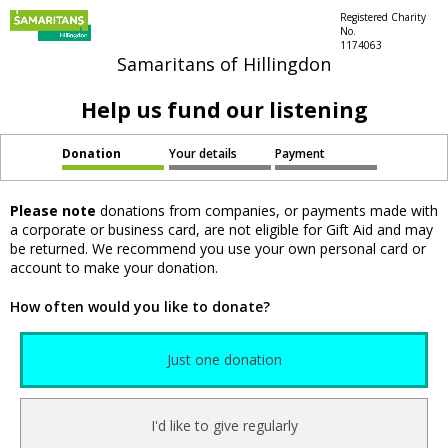
Registered Charity
No.
1174063
Samaritans of Hillingdon
Help us fund our listening
Donation
Your details
Payment
Please note
donations from companies, or payments made with
a corporate or business card, are not eligible for Gift Aid and may
be returned. We recommend you use your own personal card or
account to make your donation.
How often would you like to donate?
Just one donation
I'd like to give regularly