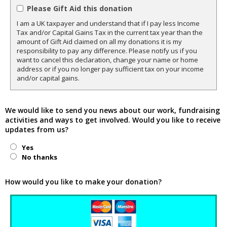
Please Gift Aid this donation
I am a UK taxpayer and understand that if I pay less Income
Tax and/or Capital Gains Tax in the current tax year than the
amount of Gift Aid claimed on all my donations it is my
responsibility to pay any difference. Please notify us if you
want to cancel this declaration, change your name or home
address or if you no longer pay sufficient tax on your income
and/or capital gains.
We would like to send you news about our work, fundraising
activities and ways to get involved. Would you like to receive
updates from us?
Yes
No thanks
How would you like to make your donation?