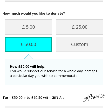
How much would you like to donate?
£ 5.00
£ 25.00
£ 50.00
Custom
How
£
50.00
will help:
£50 would support our service for a whole day, perhaps
a particular day you wish to commemorate
Turn £50.00 into £62.50 with Gift Aid