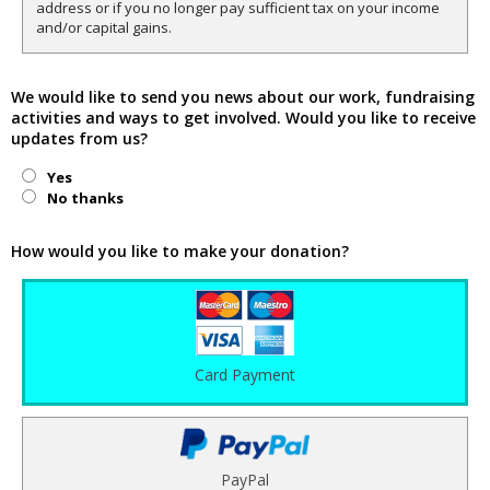
address or if you no longer pay sufficient tax on your income
and/or capital gains.
We would like to send you news about our work, fundraising
activities and ways to get involved. Would you like to receive
updates from us?
Yes
No thanks
How would you like to make your donation?
Card Payment
PayPal