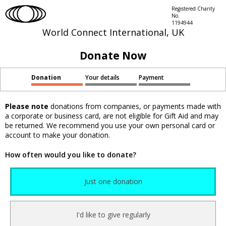
Registered Charity
No.
1194944
World Connect International, UK
Donate Now
Donation
Your details
Payment
Please note
donations from companies, or payments made with
a corporate or business card, are not eligible for Gift Aid and may
be returned. We recommend you use your own personal card or
account to make your donation.
How often would you like to donate?
Just one donation
I'd like to give regularly