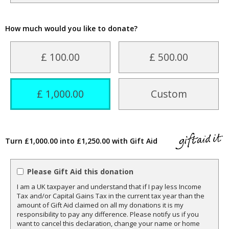
How much would you like to donate?
£ 100.00
£ 500.00
£ 1,000.00
Custom
Turn £1,000.00 into £1,250.00 with Gift Aid
Please Gift Aid this donation
I am a UK taxpayer and understand that if I pay less Income
Tax and/or Capital Gains Tax in the current tax year than the
amount of Gift Aid claimed on all my donations it is my
responsibility to pay any difference. Please notify us if you
want to cancel this declaration, change your name or home