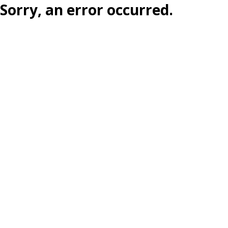
Sorry, an error occurred.