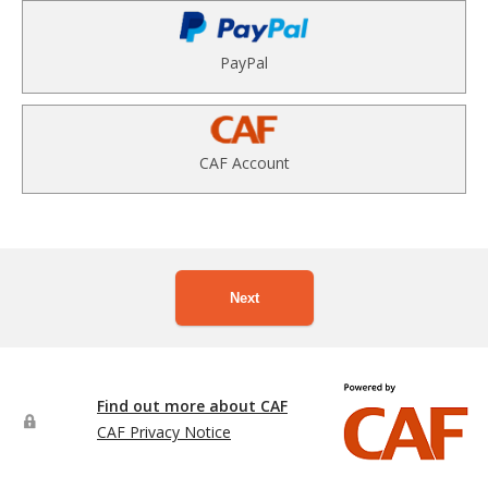
PayPal
CAF Account
Next
Find out more about CAF
CAF Privacy Notice