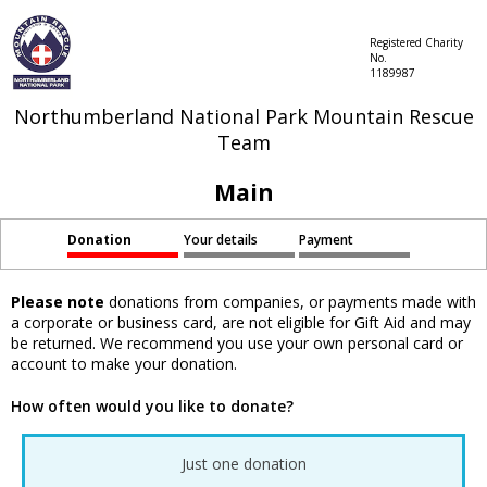
Registered Charity
No.
1189987
Northumberland National Park Mountain Rescue
Team
Main
Donation
Your details
Payment
Please note
donations from companies, or payments made with
a corporate or business card, are not eligible for Gift Aid and may
be returned. We recommend you use your own personal card or
account to make your donation.
How often would you like to donate?
Just one donation