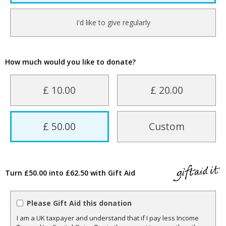
I'd like to give regularly
How much would you like to donate?
£ 10.00
£ 20.00
£ 50.00
Custom
Turn £50.00 into £62.50 with Gift Aid
Please Gift Aid this donation
I am a UK taxpayer and understand that if I pay less Income