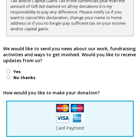
Tax and/or Capital Gains Tax in the current tax year than the
amount of Gift Aid claimed on all my donations it is my
responsibility to pay any difference. Please notify us if you
want to cancel this declaration, change your name or home
address or if you no longer pay sufficient tax on your income
and/or capital gains.
We would like to send you news about our work, fundraising
activities and ways to get involved. Would you like to receive
updates from us?
Yes
No thanks
How would you like to make your donation?
Card Payment