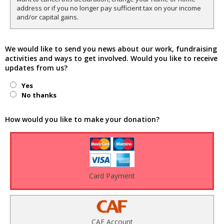
address or if you no longer pay sufficient tax on your income
and/or capital gains.
We would like to send you news about our work, fundraising
activities and ways to get involved. Would you like to receive
updates from us?
Yes
No thanks
How would you like to make your donation?
Card Payment
CAF Account