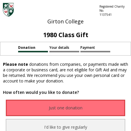
Registered Charity
No.
1137541
Girton College
1980 Class Gift
Donation
Your details
Payment
Please note
donations from companies, or payments made with
a corporate or business card, are not eligible for Gift Aid and may
be returned. We recommend you use your own personal card or
account to make your donation.
How often would you like to donate?
Just one donation
I'd like to give regularly