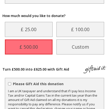
How much would you like to donate?
£ 25.00
£ 100.00
£ 500.00
Custom
Turn £500.00 into £625.00 with Gift Aid
Please Gift Aid this donation
I am a UK taxpayer and understand that if I pay less Income
Tax and/or Capital Gains Tax in the current tax year than the
amount of Gift Aid claimed on all my donations it is my
responsibility to pay any difference. Please notify us if you
want to cancel this declaration, change your name or home