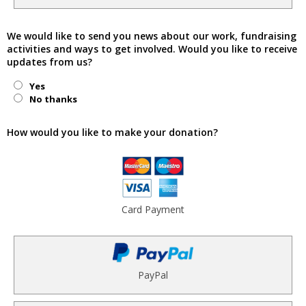
We would like to send you news about our work, fundraising
activities and ways to get involved. Would you like to receive
updates from us?
Yes
No thanks
How would you like to make your donation?
Card Payment
PayPal