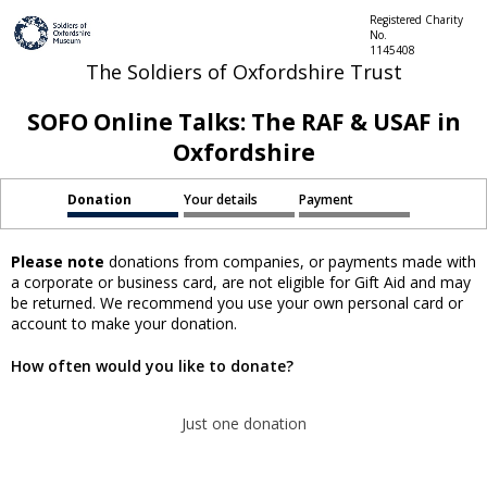
Registered Charity
No.
1145408
The Soldiers of Oxfordshire Trust
SOFO Online Talks: The RAF & USAF in
Oxfordshire
Donation
Your details
Payment
Please note
donations from companies, or payments made with
a corporate or business card, are not eligible for Gift Aid and may
be returned. We recommend you use your own personal card or
account to make your donation.
How often would you like to donate?
Just one donation