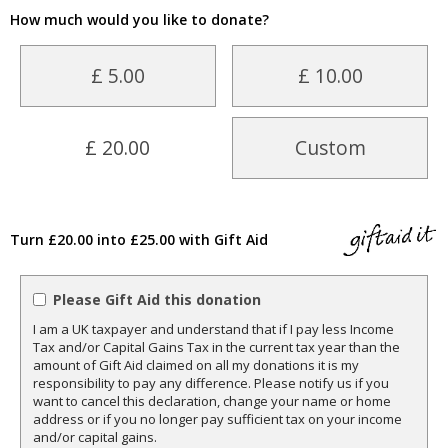
How much would you like to donate?
£ 5.00
£ 10.00
£ 20.00
Custom
Turn £20.00 into £25.00 with Gift Aid
Please Gift Aid this donation
I am a UK taxpayer and understand that if I pay less Income
Tax and/or Capital Gains Tax in the current tax year than the
amount of Gift Aid claimed on all my donations it is my
responsibility to pay any difference. Please notify us if you
want to cancel this declaration, change your name or home
address or if you no longer pay sufficient tax on your income
and/or capital gains.