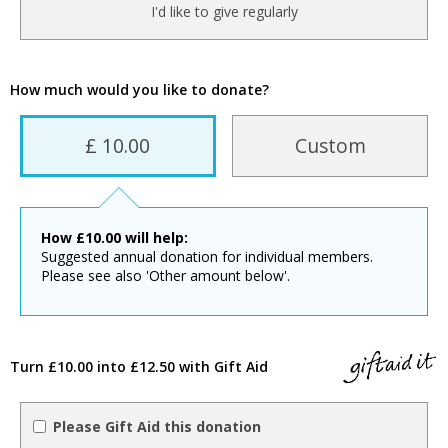
I'd like to give regularly
How much would you like to donate?
£ 10.00
Custom
How
£
10.00
will help:
Suggested annual donation for individual members.
Please see also 'Other amount below'.
Turn £10.00 into £12.50 with Gift Aid
Please Gift Aid this donation