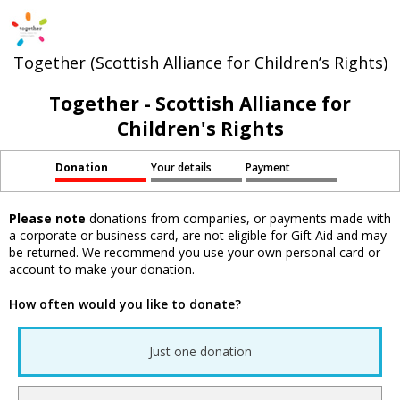
Together (Scottish Alliance for Children’s Rights)
Together - Scottish Alliance for
Children's Rights
Donation
Your details
Payment
Please note
donations from companies, or payments made with
a corporate or business card, are not eligible for Gift Aid and may
be returned. We recommend you use your own personal card or
account to make your donation.
How often would you like to donate?
Just one donation