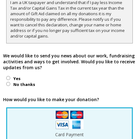
I am a UK taxpayer and understand that if I pay less Income
Tax and/or Capital Gains Tax in the current tax year than the
amount of Gift Aid claimed on all my donations it is my
responsibility to pay any difference. Please notify us if you
want to cancel this declaration, change your name or home
address or if you no longer pay sufficient tax on your income
and/or capital gains.
We would like to send you news about our work, fundraising
activities and ways to get involved. Would you like to receive
updates from us?
Yes
No thanks
How would you like to make your donation?
Card Payment