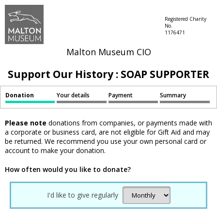
Registered Charity
No.
1176471
Malton Museum CIO
Support Our History : SOAP SUPPORTER
Donation
Your details
Payment
Summary
Please note
donations from companies, or payments made with
a corporate or business card, are not eligible for Gift Aid and may
be returned. We recommend you use your own personal card or
account to make your donation.
How often would you like to donate?
I'd like to give regularly