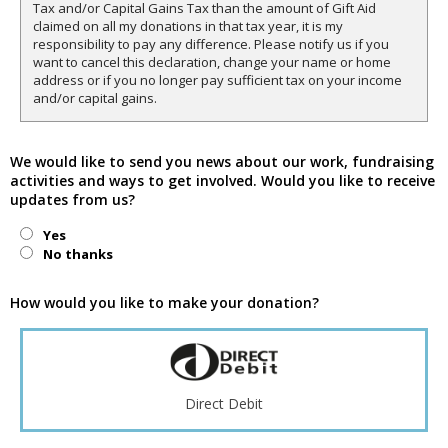
Tax and/or Capital Gains Tax than the amount of Gift Aid
claimed on all my donations in that tax year, it is my
responsibility to pay any difference. Please notify us if you
want to cancel this declaration, change your name or home
address or if you no longer pay sufficient tax on your income
and/or capital gains.
We would like to send you news about our work, fundraising
activities and ways to get involved. Would you like to receive
updates from us?
Yes
No thanks
How would you like to make your donation?
Direct Debit