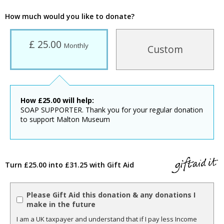
How much would you like to donate?
£ 25.00
Monthly
Custom
How
£
25.00
will help:
SOAP SUPPORTER. Thank you for your regular donation
to support Malton Museum
Turn £25.00 into £31.25 with Gift Aid
Please Gift Aid this donation & any donations I
make in the future
I am a UK taxpayer and understand that if I pay less Income