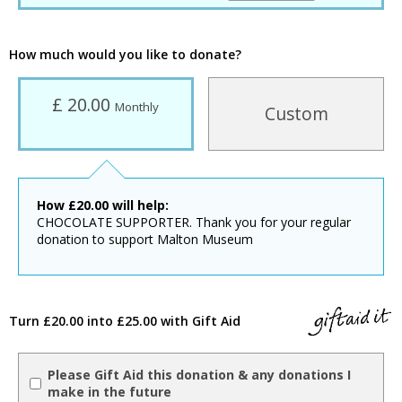
How much would you like to donate?
£ 20.00
Monthly
Custom
How
£
20.00
will help:
CHOCOLATE SUPPORTER. Thank you for your regular
donation to support Malton Museum
Turn £20.00 into £25.00 with Gift Aid
Please Gift Aid this donation & any donations I
make in the future