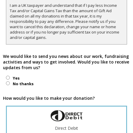
I am a UK taxpayer and understand that if I pay less Income
Tax and/or Capital Gains Tax than the amount of Gift Aid
claimed on all my donations in that tax year, it is my
responsibility to pay any difference. Please notify us if you
want to cancel this declaration, change your name or home
address or if you no longer pay sufficient tax on your income
and/or capital gains.
We would like to send you news about our work, fundraising
activities and ways to get involved. Would you like to receive
updates from us?
Yes
No thanks
How would you like to make your donation?
Direct Debit