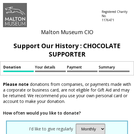
Registered Charity
No.
1176471
Malton Museum CIO
Support Our History : CHOCOLATE
SUPPORTER
Donation
Your details
Payment
Summary
Please note
donations from companies, or payments made with
a corporate or business card, are not eligible for Gift Aid and may
be returned. We recommend you use your own personal card or
account to make your donation.
How often would you like to donate?
I'd like to give regularly