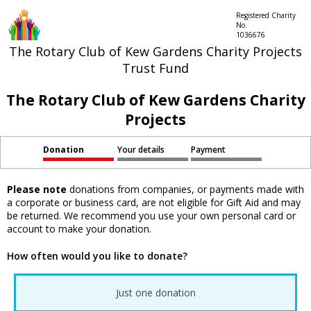
Registered Charity
No.
1036676
The Rotary Club of Kew Gardens Charity Projects
Trust Fund
The Rotary Club of Kew Gardens Charity
Projects
Donation
Your details
Payment
Please note
donations from companies, or payments made with
a corporate or business card, are not eligible for Gift Aid and may
be returned. We recommend you use your own personal card or
account to make your donation.
How often would you like to donate?
Just one donation