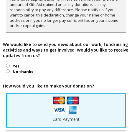
amount of Gift Aid claimed on all my donations it is my
responsibility to pay any difference. Please notify us if you
want to cancel this declaration, change your name or home
address or if you no longer pay sufficient tax on your income
and/or capital gains.
We would like to send you news about our work, fundraising
activities and ways to get involved. Would you like to receive
updates from us?
Yes
No thanks
How would you like to make your donation?
Card Payment