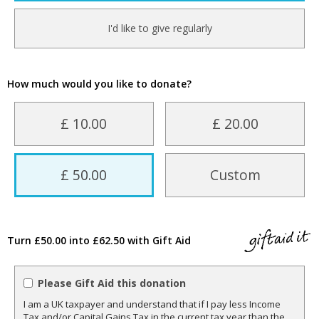
I'd like to give regularly
How much would you like to donate?
£ 10.00
£ 20.00
£ 50.00
Custom
Turn £50.00 into £62.50 with Gift Aid
Please Gift Aid this donation
I am a UK taxpayer and understand that if I pay less Income
Tax and/or Capital Gains Tax in the current tax year than the