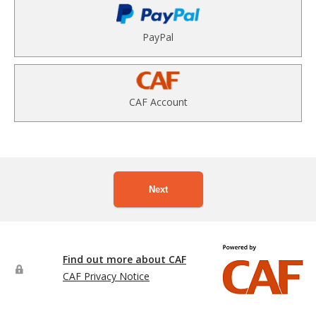
PayPal
CAF Account
Next
Find out more about CAF
CAF Privacy Notice