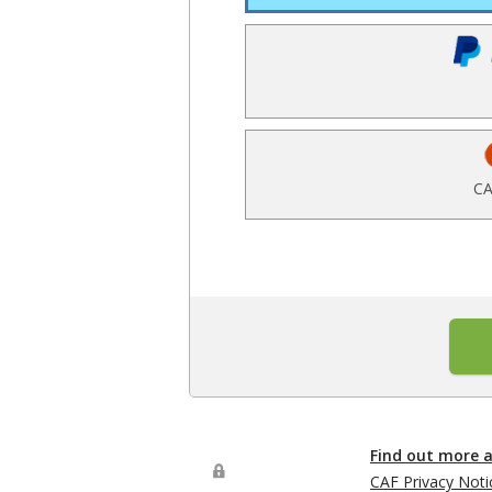
CA
Find out more 
CAF Privacy Noti