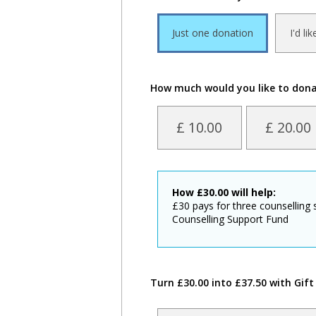
Just one donation
I'd li
How much would you like to don
£ 10.00
£ 20.00
How
£
30.00
will help:
£30 pays for three counselling
Counselling Support Fund
Turn £30.00 into £37.50 with Gift