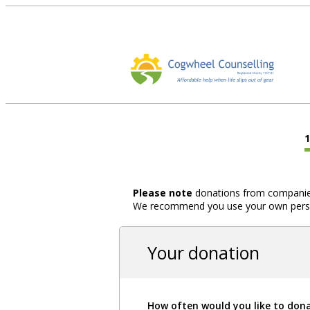
Please note
donations from companies,
We recommend you use your own person
Your donation
How often would you like to don