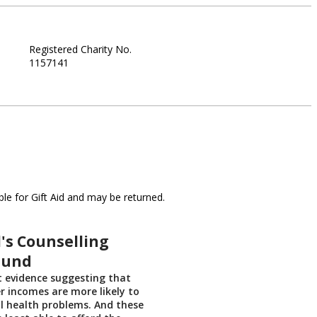
Registered Charity No.
1157141
le for Gift Aid and may be returned.
's Counselling
Fund
t evidence suggesting that
r incomes are more likely to
l health problems. And these