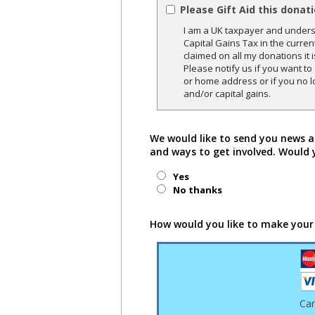
Please Gift Aid this donat
I am a UK taxpayer and underst
Capital Gains Tax in the curren
claimed on all my donations it 
Please notify us if you want t
or home address or if you no l
and/or capital gains.
We would like to send you news a
and ways to get involved. Would 
Yes
No thanks
How would you like to make your
Ca