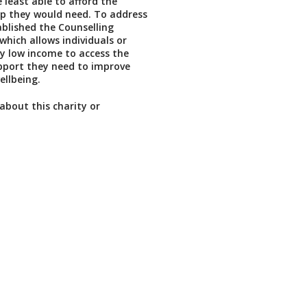
 least able to afford the
lp they would need. To address
ablished the Counselling
which allows individuals or
ry low income to access the
pport they need to improve
ellbeing.
about this charity or