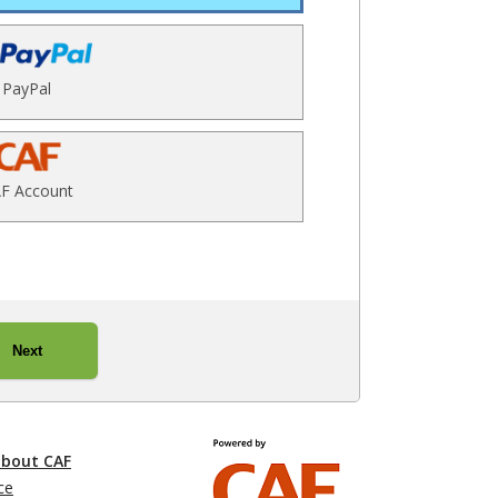
PayPal
F Account
Next
about CAF
ce