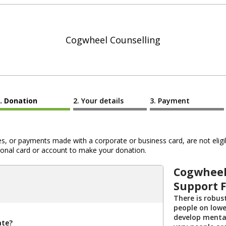
Cogwheel Counselling
Donation
Your details
Payment
 or payments made with a corporate or business card, are not eligib
al card or account to make your donation.
Cogwheel
Support 
There is robus
people on lowe
develop menta
ate?