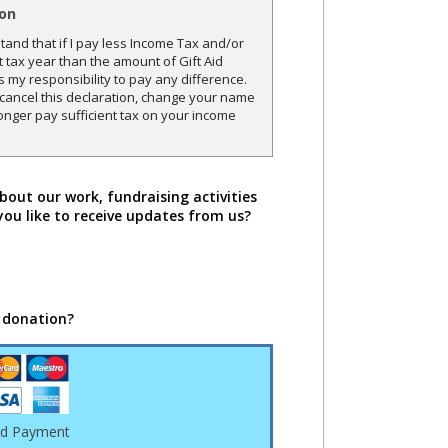
ion
and that if I pay less Income Tax and/or
t tax year than the amount of Gift Aid
is my responsibility to pay any difference.
o cancel this declaration, change your name
onger pay sufficient tax on your income
bout our work, fundraising activities
you like to receive updates from us?
 donation?
rd Payment