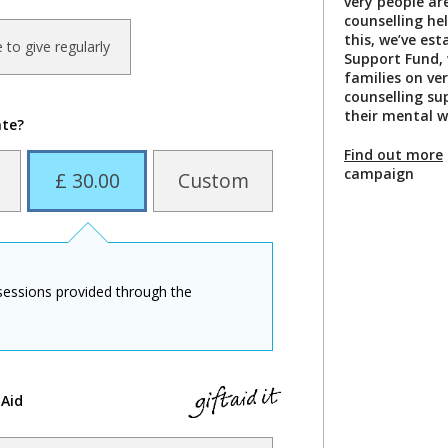
very people are
counselling he
this, we’ve est
ke to give regularly
Support Fund, 
families on ve
counselling su
their mental w
ate?
Find out more
campaign
£ 30.00
Custom
 sessions provided through the
 Aid