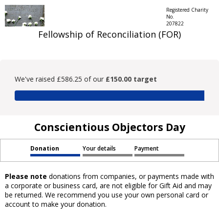
Registered Charity
No.
207822
Fellowship of Reconciliation (FOR)
We've raised £586.25 of our
£150.00 target
Conscientious Objectors Day
Donation
Your details
Payment
Please note
donations from companies, or payments made with
a corporate or business card, are not eligible for Gift Aid and may
be returned. We recommend you use your own personal card or
account to make your donation.