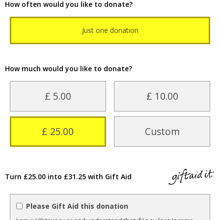
How often would you like to donate?
Just one donation
How much would you like to donate?
£ 5.00
£ 10.00
£ 25.00
Custom
Turn £25.00 into £31.25 with Gift Aid
Please Gift Aid this donation