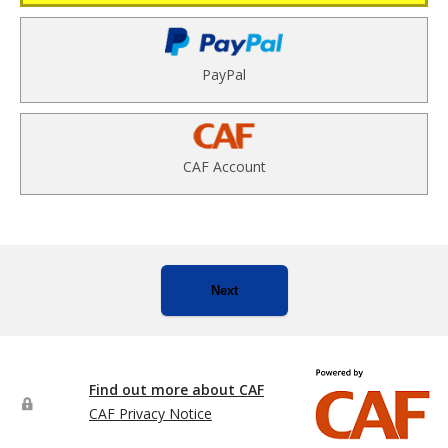
PayPal
CAF Account
Next
Find out more about CAF
CAF Privacy Notice