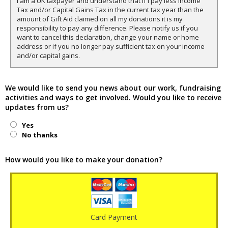
I am a UK taxpayer and understand that if I pay less Income
Tax and/or Capital Gains Tax in the current tax year than the
amount of Gift Aid claimed on all my donations it is my
responsibility to pay any difference. Please notify us if you
want to cancel this declaration, change your name or home
address or if you no longer pay sufficient tax on your income
and/or capital gains.
We would like to send you news about our work, fundraising
activities and ways to get involved. Would you like to receive
updates from us?
Yes
No thanks
How would you like to make your donation?
Card Payment