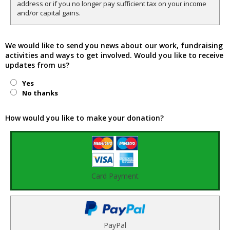
address or if you no longer pay sufficient tax on your income
and/or capital gains.
We would like to send you news about our work, fundraising
activities and ways to get involved. Would you like to receive
updates from us?
Yes
No thanks
How would you like to make your donation?
Card Payment
PayPal