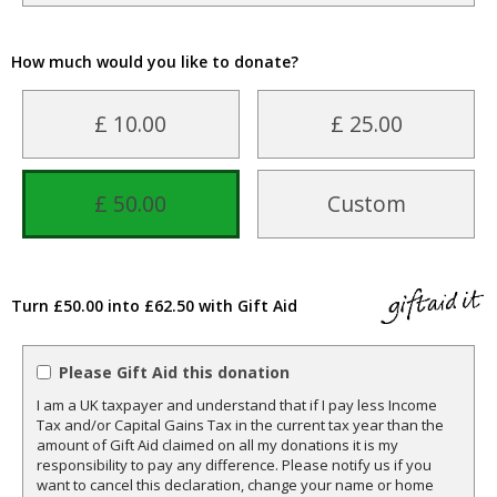
How much would you like to donate?
£ 10.00
£ 25.00
£ 50.00
Custom
Turn £50.00 into £62.50 with Gift Aid
Please Gift Aid this donation
I am a UK taxpayer and understand that if I pay less Income
Tax and/or Capital Gains Tax in the current tax year than the
amount of Gift Aid claimed on all my donations it is my
responsibility to pay any difference. Please notify us if you
want to cancel this declaration, change your name or home