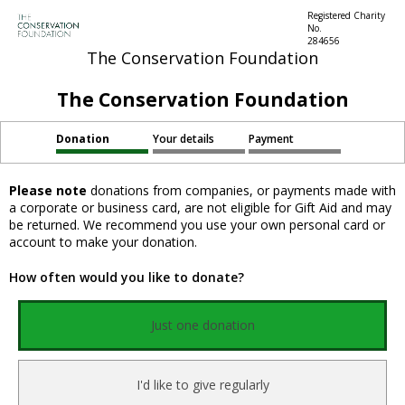
Registered Charity
No.
284656
The Conservation Foundation
The Conservation Foundation
Donation
Your details
Payment
Please note
donations from companies, or payments made with
a corporate or business card, are not eligible for Gift Aid and may
be returned. We recommend you use your own personal card or
account to make your donation.
How often would you like to donate?
Just one donation
I'd like to give regularly