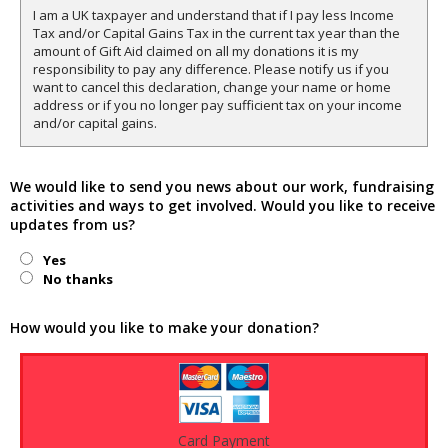
I am a UK taxpayer and understand that if I pay less Income
Tax and/or Capital Gains Tax in the current tax year than the
amount of Gift Aid claimed on all my donations it is my
responsibility to pay any difference. Please notify us if you
want to cancel this declaration, change your name or home
address or if you no longer pay sufficient tax on your income
and/or capital gains.
We would like to send you news about our work, fundraising
activities and ways to get involved. Would you like to receive
updates from us?
Yes
No thanks
How would you like to make your donation?
Card Payment