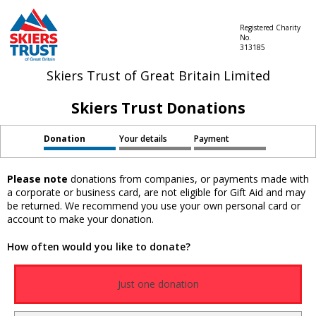
Registered Charity
No.
313185
Skiers Trust of Great Britain Limited
Skiers Trust Donations
Donation
Your details
Payment
Please note
donations from companies, or payments made with
a corporate or business card, are not eligible for Gift Aid and may
be returned. We recommend you use your own personal card or
account to make your donation.
How often would you like to donate?
Just one donation