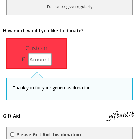
I'd like to give regularly
How much would you like to donate?
Custom
£
Thank you for your generous donation
Gift Aid
Please Gift Aid this donation