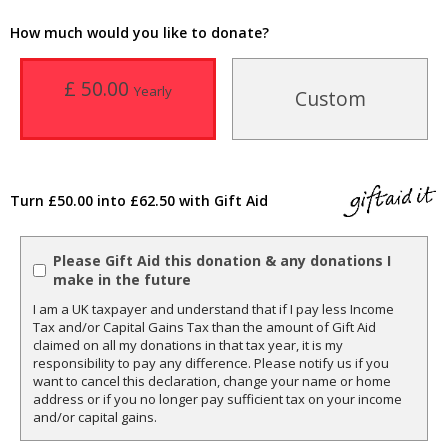
How much would you like to donate?
£ 50.00
Yearly
Custom
Turn £50.00 into £62.50 with Gift Aid
Please Gift Aid this donation & any donations I
make in the future
I am a UK taxpayer and understand that if I pay less Income
Tax and/or Capital Gains Tax than the amount of Gift Aid
claimed on all my donations in that tax year, it is my
responsibility to pay any difference. Please notify us if you
want to cancel this declaration, change your name or home
address or if you no longer pay sufficient tax on your income
and/or capital gains.