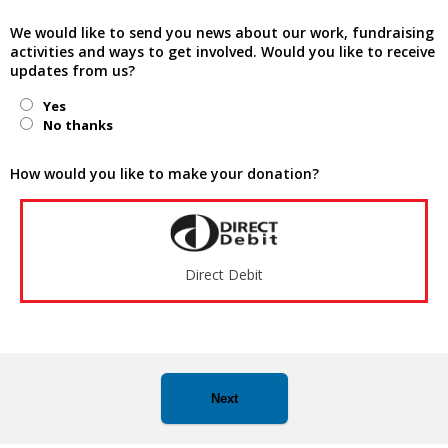
We would like to send you news about our work, fundraising
activities and ways to get involved. Would you like to receive
updates from us?
Yes
No thanks
How would you like to make your donation?
Direct Debit
Next