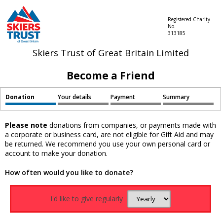
Registered Charity
No.
313185
Skiers Trust of Great Britain Limited
Become a Friend
Donation
Your details
Payment
Summary
Please note
donations from companies, or payments made with
a corporate or business card, are not eligible for Gift Aid and may
be returned. We recommend you use your own personal card or
account to make your donation.
How often would you like to donate?
I'd like to give regularly