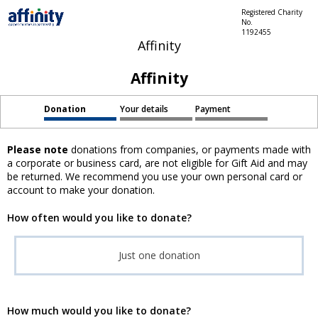
Registered Charity
No.
1192455
Affinity
Affinity
Donation
Your details
Payment
Please note
donations from companies, or payments made with
a corporate or business card, are not eligible for Gift Aid and may
be returned. We recommend you use your own personal card or
account to make your donation.
How often would you like to donate?
Just one donation
How much would you like to donate?