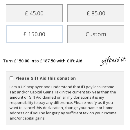
£ 45.00
£ 85.00
£ 150.00
Custom
Turn £150.00 into £187.50 with Gift Aid
Please Gift Aid this donation
I am a UK taxpayer and understand that if I pay less Income
Tax and/or Capital Gains Tax in the current tax year than the
amount of Gift Aid claimed on all my donations it is my
responsibility to pay any difference. Please notify us if you
want to cancel this declaration, change your name or home
address or if you no longer pay sufficient tax on your income
and/or capital gains.