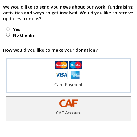
We would like to send you news about our work, fundraising
activities and ways to get involved. Would you like to receive
updates from us?
Yes
No thanks
How would you like to make your donation?
Card Payment
CAF Account