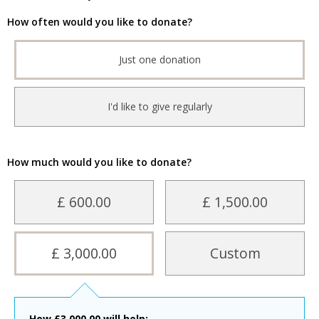
How often would you like to donate?
Just one donation
I'd like to give regularly
How much would you like to donate?
£ 600.00
£ 1,500.00
£ 3,000.00
Custom
How
£
3,000.00
will help: