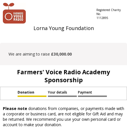
Registered Charity
No.
1112895
Lorna Young Foundation
We are aiming to raise
£30,000.00
Farmers' Voice Radio Academy
Sponsorship
Donation
Your details
Payment
Please note
donations from companies, or payments made with
a corporate or business card, are not eligible for Gift Aid and may
be returned. We recommend you use your own personal card or
account to make your donation.