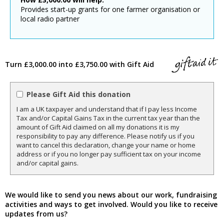
Provides start-up grants for one farmer organisation or
local radio partner
Turn £3,000.00 into £3,750.00 with Gift Aid
Please Gift Aid this donation
I am a UK taxpayer and understand that if I pay less Income
Tax and/or Capital Gains Tax in the current tax year than the
amount of Gift Aid claimed on all my donations it is my
responsibility to pay any difference. Please notify us if you
want to cancel this declaration, change your name or home
address or if you no longer pay sufficient tax on your income
and/or capital gains.
We would like to send you news about our work, fundraising
activities and ways to get involved. Would you like to receive
updates from us?