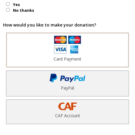
Yes
No thanks
How would you like to make your donation?
Card Payment
PayPal
CAF Account