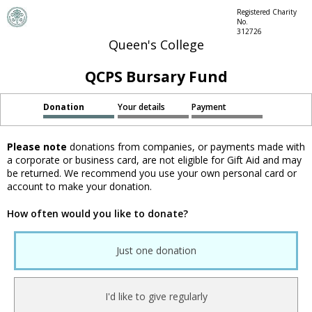
Registered Charity
No.
312726
Queen's College
QCPS Bursary Fund
Donation
Your details
Payment
Please note
donations from companies, or payments made with
a corporate or business card, are not eligible for Gift Aid and may
be returned. We recommend you use your own personal card or
account to make your donation.
How often would you like to donate?
Just one donation
I'd like to give regularly