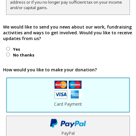
address or if you no longer pay sufficient tax on your income
and/or capital gains.
We would like to send you news about our work, fundraising
activities and ways to get involved. Would you like to receive
updates from us?
Yes
No thanks
How would you like to make your donation?
Card Payment
PayPal