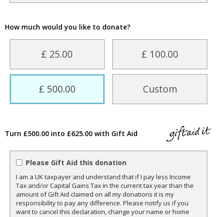
How much would you like to donate?
£ 25.00
£ 100.00
£ 500.00
Custom
Turn £500.00 into £625.00 with Gift Aid
Please Gift Aid this donation
I am a UK taxpayer and understand that if I pay less Income
Tax and/or Capital Gains Tax in the current tax year than the
amount of Gift Aid claimed on all my donations it is my
responsibility to pay any difference. Please notify us if you
want to cancel this declaration, change your name or home