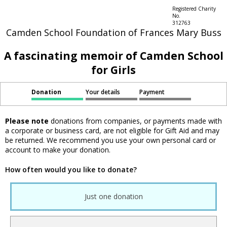
Registered Charity
No.
312763
Camden School Foundation of Frances Mary Buss
A fascinating memoir of Camden School
for Girls
Donation
Your details
Payment
Please note
donations from companies, or payments made with
a corporate or business card, are not eligible for Gift Aid and may
be returned. We recommend you use your own personal card or
account to make your donation.
How often would you like to donate?
Just one donation