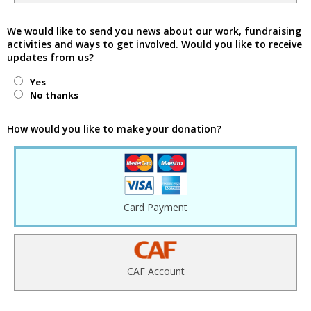
We would like to send you news about our work, fundraising
activities and ways to get involved. Would you like to receive
updates from us?
Yes
No thanks
How would you like to make your donation?
Card Payment
CAF Account