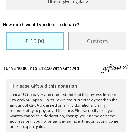
I'd like to give regularly
How much would you like to donate?
£ 10.00
Custom
Turn £10.00 into £12.50 with Gift Aid
Please Gift Aid this donation
I am a UK taxpayer and understand that if I pay less Income
Tax and/or Capital Gains Tax in the current tax year than the
amount of Gift Aid claimed on all my donations it is my
responsibility to pay any difference. Please notify us if you
want to cancel this declaration, change your name or home
address or if you no longer pay sufficient tax on your income
and/or capital gains.