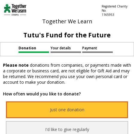
Registered Charity
No.
1165953
Together We Learn
Tutu's Fund for the Future
Donation
Your details
Payment
Please note
donations from companies, or payments made with
a corporate or business card, are not eligible for Gift Aid and may
be returned. We recommend you use your own personal card or
account to make your donation.
How often would you like to donate?
Just one donation
I'd like to give regularly