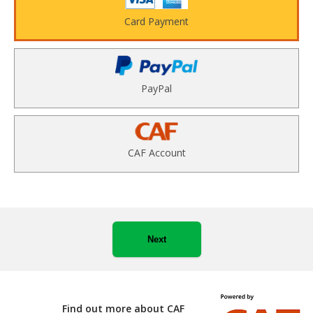
Card Payment
PayPal
CAF Account
Next
Find out more about CAF