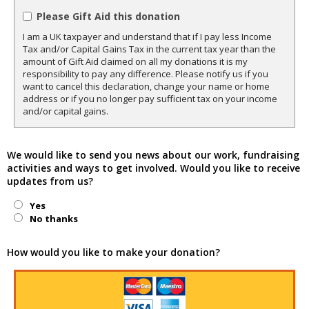
Please Gift Aid this donation
I am a UK taxpayer and understand that if I pay less Income
Tax and/or Capital Gains Tax in the current tax year than the
amount of Gift Aid claimed on all my donations it is my
responsibility to pay any difference. Please notify us if you
want to cancel this declaration, change your name or home
address or if you no longer pay sufficient tax on your income
and/or capital gains.
We would like to send you news about our work, fundraising
activities and ways to get involved. Would you like to receive
updates from us?
Yes
No thanks
How would you like to make your donation?