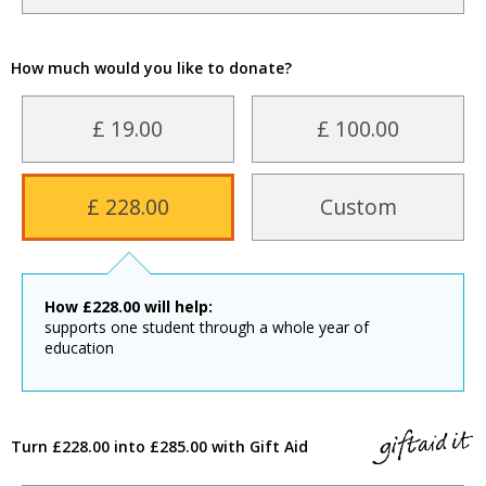
How much would you like to donate?
£ 19.00
£ 100.00
£ 228.00
Custom
How
£
228.00
will help:
supports one student through a whole year of
education
Turn £228.00 into £285.00 with Gift Aid