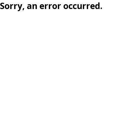
Sorry, an error occurred.