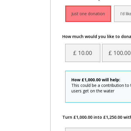
Just one donation
I'd li
How much would you like to don
£ 10.00
£ 100.00
How
£
1,000.00
will help:
This could be a contribution to 
users get on the water
Turn £1,000.00 into £1,250.00 wit