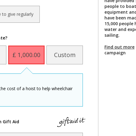
have provided 
people to boat
equipment and 
ke to give regularly
have been made
15,000 people 
water and exp
sailing.
ate?
Find out more
campaign
£ 1,000.00
Custom
the cost of a hoist to help wheelchair
h Gift Aid