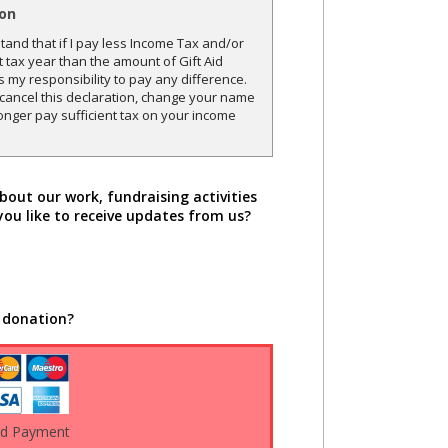
ion
and that if I pay less Income Tax and/or
t tax year than the amount of Gift Aid
is my responsibility to pay any difference.
o cancel this declaration, change your name
onger pay sufficient tax on your income
bout our work, fundraising activities
you like to receive updates from us?
 donation?
rd Payment