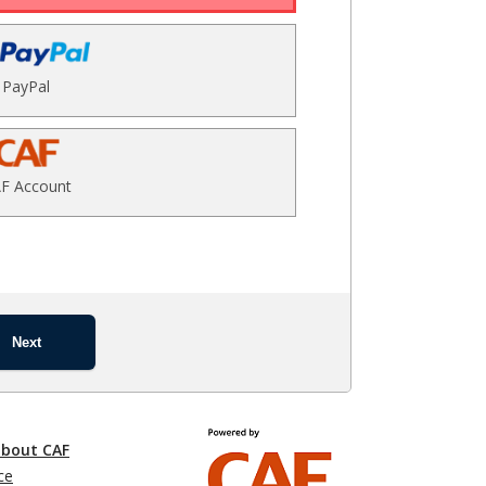
PayPal
F Account
Next
about CAF
ce