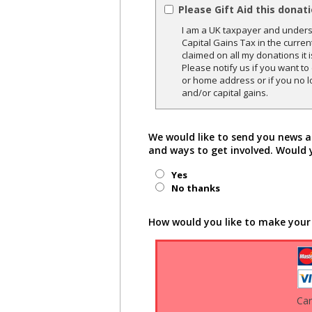
Please Gift Aid this donat
I am a UK taxpayer and underst
Capital Gains Tax in the curren
claimed on all my donations it 
Please notify us if you want t
or home address or if you no l
and/or capital gains.
We would like to send you news a
and ways to get involved. Would 
Yes
No thanks
How would you like to make your
Ca