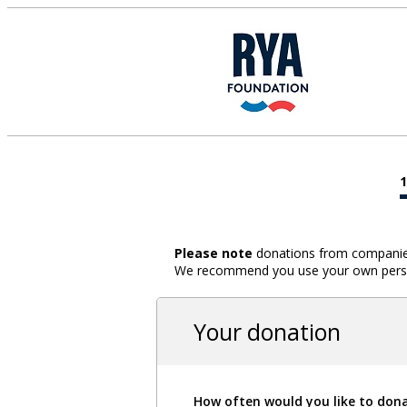
Please note
donations from companies,
We recommend you use your own person
Your donation
How often would you like to don