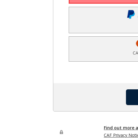
CA
Find out more 
CAF Privacy Noti