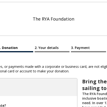
The RYA Foundation
Donation
Your details
Payment
 or payments made with a corporate or business card, are not eligib
al card or account to make your donation.
Bring the
sailing t
The RYA Founda
inclusive boat
need. In over 
ate?