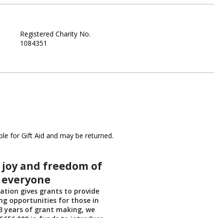
Registered Charity No.
1084351
le for Gift Aid and may be returned.
 joy and freedom of
o everyone
tion gives grants to provide
ing opportunities for those in
13 years of grant making, we