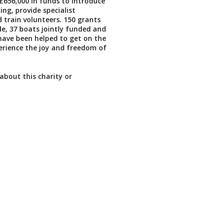
£656,000 in funds to introduce
ing, provide specialist
train volunteers. 150 grants
, 37 boats jointly funded and
have been helped to get on the
erience the joy and freedom of
about this charity or