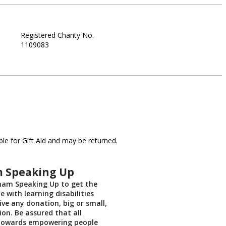
Registered Charity No.
1109083
le for Gift Aid and may be returned.
 Speaking Up
ham Speaking Up to get the
e with learning disabilities
ive any donation, big or small,
ion. Be assured that all
towards empowering people