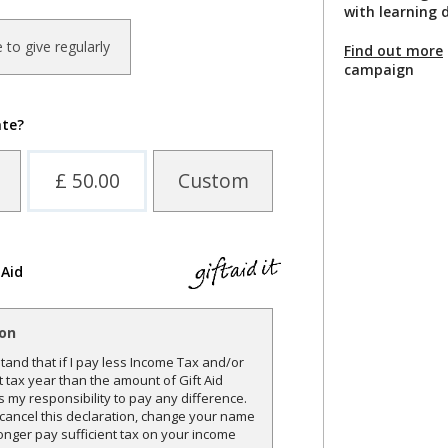
with learning d
ke to give regularly
Find out more
campaign
ate?
£ 50.00
Custom
 Aid
ion
and that if I pay less Income Tax and/or
t tax year than the amount of Gift Aid
is my responsibility to pay any difference.
o cancel this declaration, change your name
onger pay sufficient tax on your income