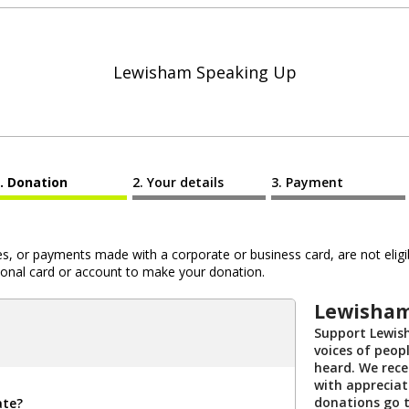
Lewisham Speaking Up
Donation
Your details
Payment
 or payments made with a corporate or business card, are not eligib
al card or account to make your donation.
Lewisham
Support Lewis
voices of peopl
heard. We rece
with appreciat
donations go 
ate?