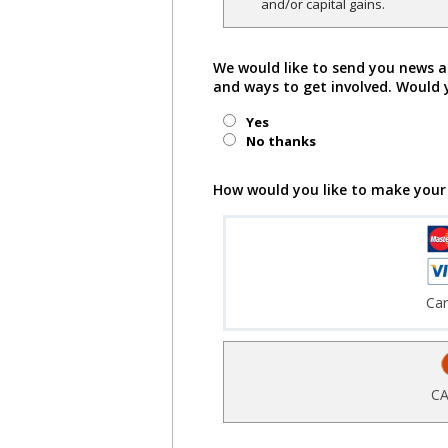
and/or capital gains.
We would like to send you news a
and ways to get involved. Would 
Yes
No thanks
How would you like to make your
Ca
CA