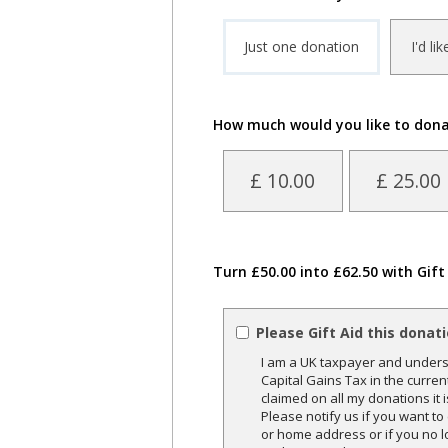
Just one donation
I'd li
How much would you like to don
£ 10.00
£ 25.00
Turn £50.00 into £62.50 with Gift
Please Gift Aid this donat
I am a UK taxpayer and underst
Capital Gains Tax in the curren
claimed on all my donations it 
Please notify us if you want t
or home address or if you no l