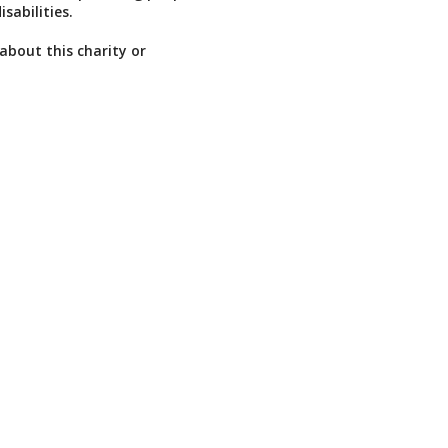
isabilities.
about this charity or