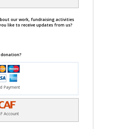
bout our work, fundraising activities
you like to receive updates from us?
 donation?
rd Payment
F Account