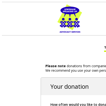
Please note
donations from companies,
We recommend you use your own person
Your donation
How often would you like to don