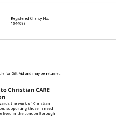
Registered Charity No.
1044099
le for Gift Aid and may be returned.
to Christian CARE
on
ards the work of Christian
on, supporting those in need
ve lived in the London Borough