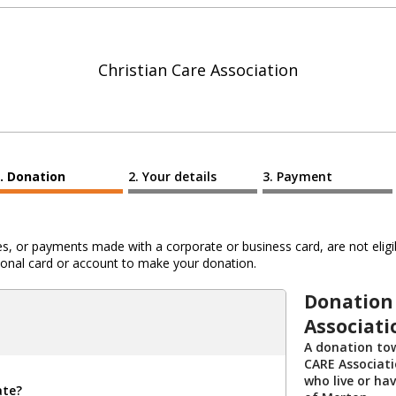
Christian Care Association
Donation
Your details
Payment
 or payments made with a corporate or business card, are not eligib
al card or account to make your donation.
Donation 
Associati
A donation tow
CARE Associati
who live or ha
ate?