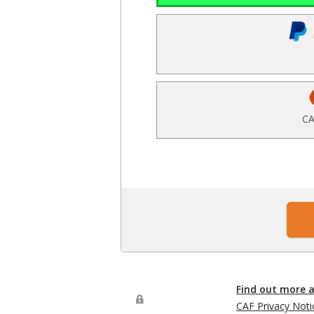
CA
Find out more 
CAF Privacy Noti