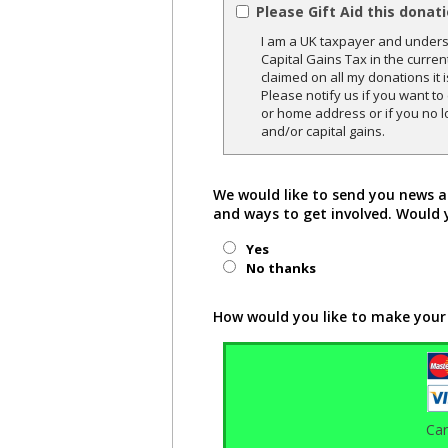
Please Gift Aid this donat
I am a UK taxpayer and underst
Capital Gains Tax in the curren
claimed on all my donations it 
Please notify us if you want t
or home address or if you no l
and/or capital gains.
We would like to send you news a
and ways to get involved. Would 
Yes
No thanks
How would you like to make your
Ca