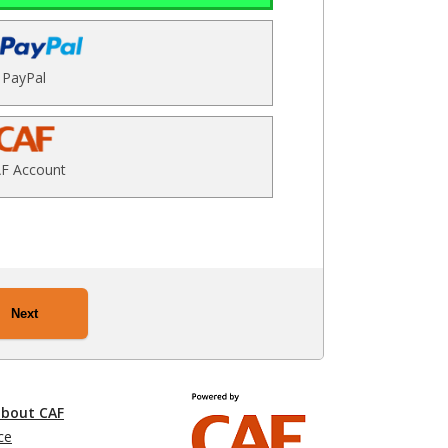
PayPal
F Account
Next
about CAF
ce