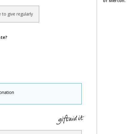
of Merton.
ke to give regularly
ate?
onation