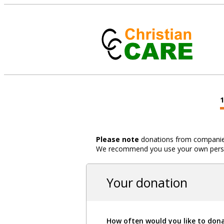
Please note
donations from companies,
We recommend you use your own person
Your donation
How often would you like to don