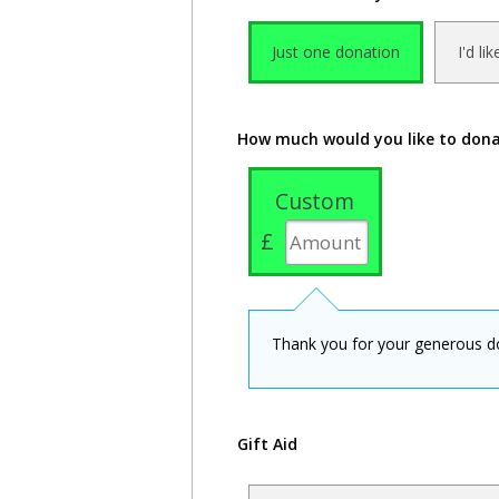
Just one donation
I'd li
How much would you like to don
Custom
£
Thank you for your generous d
Gift Aid