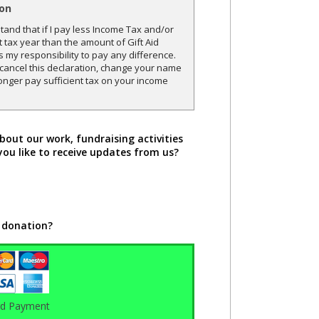
ion
and that if I pay less Income Tax and/or
t tax year than the amount of Gift Aid
is my responsibility to pay any difference.
o cancel this declaration, change your name
onger pay sufficient tax on your income
bout our work, fundraising activities
you like to receive updates from us?
 donation?
rd Payment