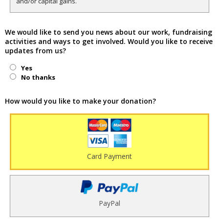
and/or capital gains.
We would like to send you news about our work, fundraising
activities and ways to get involved. Would you like to receive
updates from us?
Yes
No thanks
How would you like to make your donation?
Card Payment
PayPal