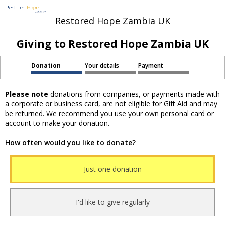
Restored Hope Zambia UK
Giving to Restored Hope Zambia UK
Donation
Your details
Payment
Please note
donations from companies, or payments made with
a corporate or business card, are not eligible for Gift Aid and may
be returned. We recommend you use your own personal card or
account to make your donation.
How often would you like to donate?
Just one donation
I'd like to give regularly