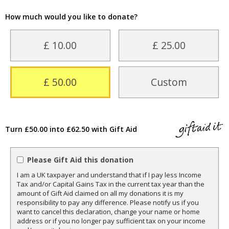
How much would you like to donate?
£ 10.00
£ 25.00
£ 50.00
Custom
Turn £50.00 into £62.50 with Gift Aid
Please Gift Aid this donation
I am a UK taxpayer and understand that if I pay less Income
Tax and/or Capital Gains Tax in the current tax year than the
amount of Gift Aid claimed on all my donations it is my
responsibility to pay any difference. Please notify us if you
want to cancel this declaration, change your name or home
address or if you no longer pay sufficient tax on your income