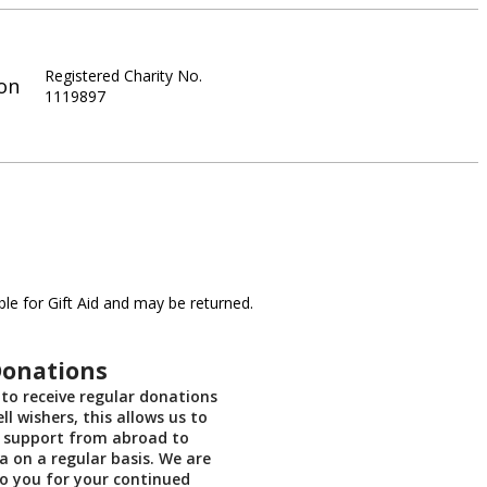
Registered Charity No.
on
1119897
le for Gift Aid and may be returned.
Donations
us to receive regular donations
ll wishers, this allows us to
 support from abroad to
ia on a regular basis. We are
to you for your continued