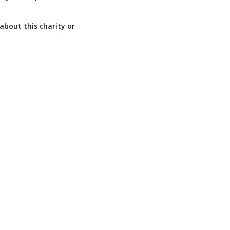
about this charity or