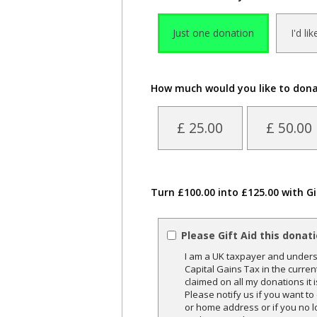
Just one donation
I'd li
How much would you like to don
£ 25.00
£ 50.00
Turn £100.00 into £125.00 with Gi
Please Gift Aid this donat
I am a UK taxpayer and underst
Capital Gains Tax in the curren
claimed on all my donations it 
Please notify us if you want t
or home address or if you no l