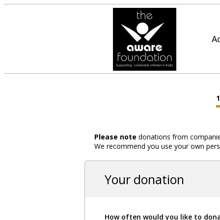
A
Please note
donations from companies,
We recommend you use your own person
Your donation
How often would you like to don