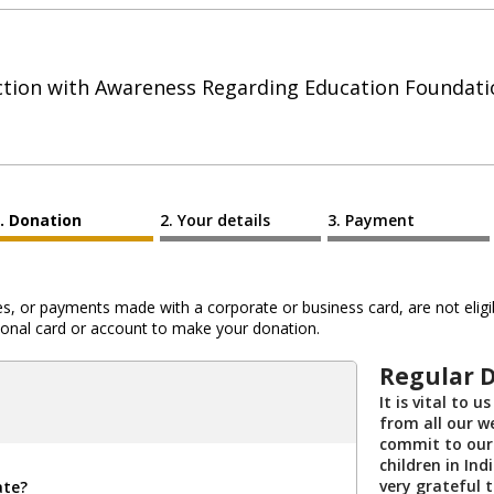
ction with Awareness Regarding Education Foundati
Donation
Your details
Payment
 or payments made with a corporate or business card, are not eligib
al card or account to make your donation.
Regular 
It is vital to 
from all our we
commit to our
children in Ind
very grateful 
ate?