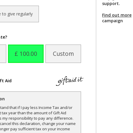
support.
ke to give regularly
Find out more
campaign
ate?
£ 100.00
Custom
ft Aid
ion
and that if I pay less Income Tax and/or
t tax year than the amount of Gift Aid
is my responsibility to pay any difference.
o cancel this declaration, change your name
onger pay sufficient tax on your income