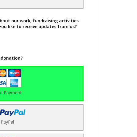
bout our work, fundraising activities
you like to receive updates from us?
 donation?
rd Payment
PayPal