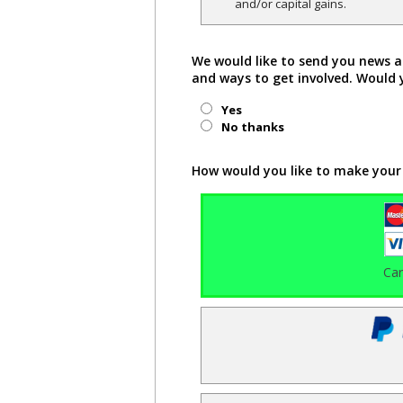
and/or capital gains.
We would like to send you news a
and ways to get involved. Would 
Yes
No thanks
How would you like to make your
Ca