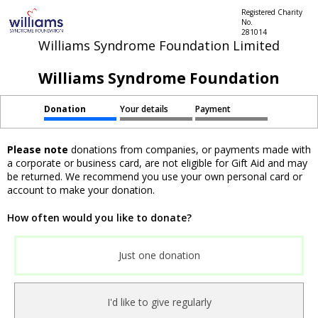
Registered Charity
No.
281014
Williams Syndrome Foundation Limited
Williams Syndrome Foundation
Donation
Your details
Payment
Please note
donations from companies, or payments made with
a corporate or business card, are not eligible for Gift Aid and may
be returned. We recommend you use your own personal card or
account to make your donation.
How often would you like to donate?
Just one donation
I'd like to give regularly