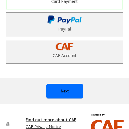
Card Payment
PayPal
CAF Account
Next
Find out more about CAF
CAF Privacy Notice