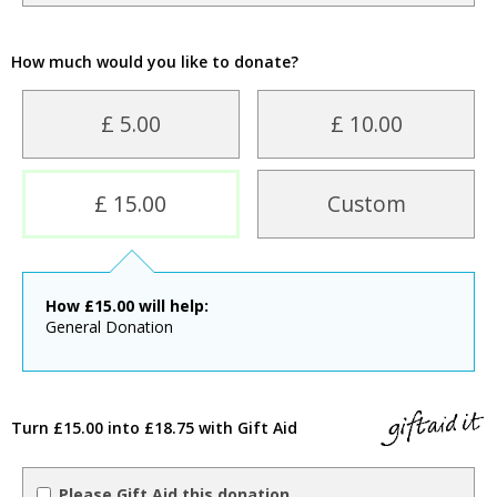
How much would you like to donate?
£ 5.00
£ 10.00
£ 15.00
Custom
How
£
15.00
will help:
General Donation
Turn £15.00 into £18.75 with Gift Aid
Please Gift Aid this donation