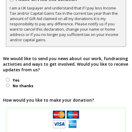
I am a UK taxpayer and understand that if I pay less Income
Tax and/or Capital Gains Tax in the current tax year than the
amount of Gift Aid claimed on all my donations it is my
responsibility to pay any difference. Please notify us if you
want to cancel this declaration, change your name or home
address or if you no longer pay sufficient tax on your income
and/or capital gains.
We would like to send you news about our work, fundraising
activities and ways to get involved. Would you like to receive
updates from us?
Yes
No thanks
How would you like to make your donation?