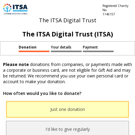
Registered Charity
No.
1146157
The ITSA Digital Trust
The ITSA Digital Trust (ITSA)
Donation
Your details
Payment
Please note
donations from companies, or payments made with
a corporate or business card, are not eligible for Gift Aid and may
be returned. We recommend you use your own personal card or
account to make your donation.
How often would you like to donate?
Just one donation
I'd like to give regularly