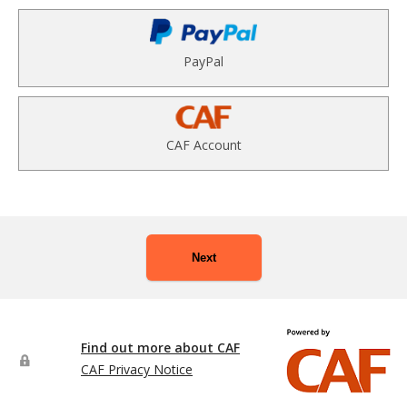
PayPal
CAF Account
Next
Find out more about CAF
CAF Privacy Notice