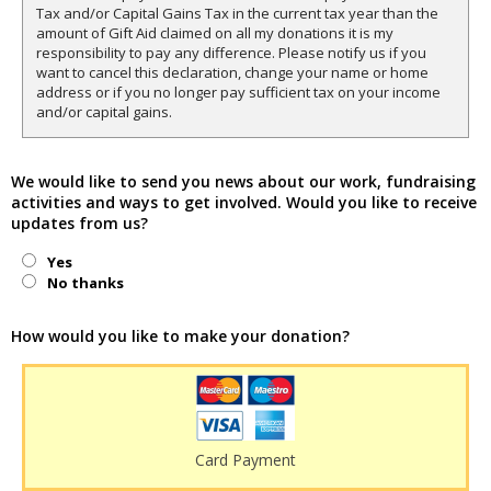
Tax and/or Capital Gains Tax in the current tax year than the
amount of Gift Aid claimed on all my donations it is my
responsibility to pay any difference. Please notify us if you
want to cancel this declaration, change your name or home
address or if you no longer pay sufficient tax on your income
and/or capital gains.
We would like to send you news about our work, fundraising
activities and ways to get involved. Would you like to receive
updates from us?
Yes
No thanks
How would you like to make your donation?
Card Payment