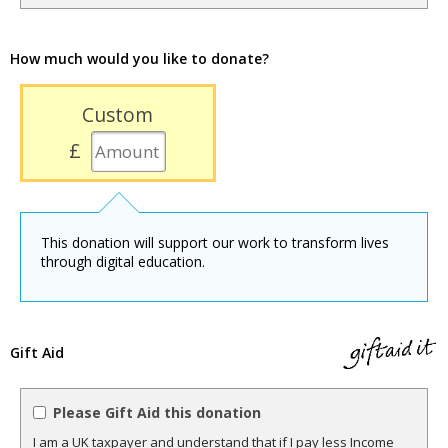
How much would you like to donate?
Custom
£
This donation will support our work to transform lives
through digital education.
Gift Aid
Please Gift Aid this donation
I am a UK taxpayer and understand that if I pay less Income