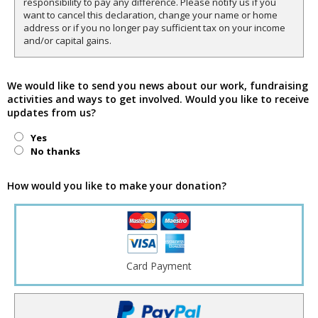
responsibility to pay any difference. Please notify us if you
want to cancel this declaration, change your name or home
address or if you no longer pay sufficient tax on your income
and/or capital gains.
We would like to send you news about our work, fundraising
activities and ways to get involved. Would you like to receive
updates from us?
Yes
No thanks
How would you like to make your donation?
Card Payment