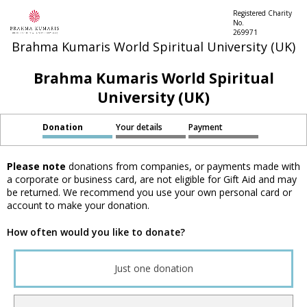
Registered Charity
No.
269971
Brahma Kumaris World Spiritual University (UK)
Brahma Kumaris World Spiritual
University (UK)
Donation
Your details
Payment
Please note
donations from companies, or payments made with
a corporate or business card, are not eligible for Gift Aid and may
be returned. We recommend you use your own personal card or
account to make your donation.
How often would you like to donate?
Just one donation