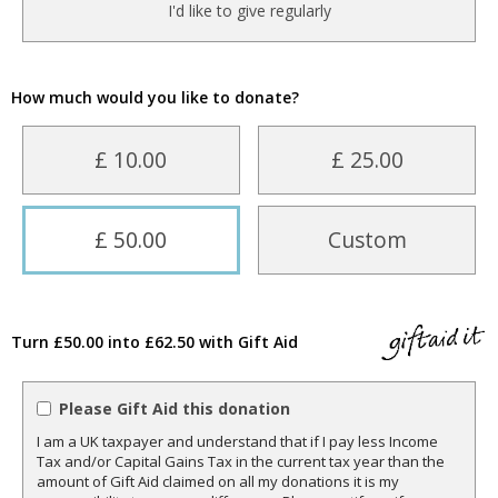
I'd like to give regularly
How much would you like to donate?
£ 10.00
£ 25.00
£ 50.00
Custom
Turn £50.00 into £62.50 with Gift Aid
Please Gift Aid this donation
I am a UK taxpayer and understand that if I pay less Income
Tax and/or Capital Gains Tax in the current tax year than the
amount of Gift Aid claimed on all my donations it is my