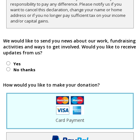
responsibility to pay any difference. Please notify us if you
want to cancel this declaration, change your name or home
address or if you no longer pay sufficient tax on your income
and/or capital gains.
We would like to send you news about our work, fundraising
activities and ways to get involved. Would you like to receive
updates from us?
Yes
No thanks
How would you like to make your donation?
Card Payment