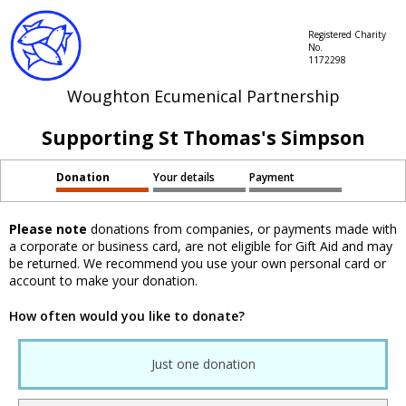
Registered Charity
No.
1172298
Woughton Ecumenical Partnership
Supporting St Thomas's Simpson
Donation
Your details
Payment
Please note
donations from companies, or payments made with
a corporate or business card, are not eligible for Gift Aid and may
be returned. We recommend you use your own personal card or
account to make your donation.
How often would you like to donate?
Just one donation