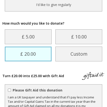
I'd like to give regularly
How much would you like to donate?
£ 5.00
£ 10.00
£ 20.00
Custom
Turn £20.00 into £25.00 with Gift Aid
Please Gift Aid this donation
I am a UK taxpayer and understand that if I pay less Income
Tax and/or Capital Gains Tax in the current tax year than the
amount of Gift Aid claimed on all my donations it is my