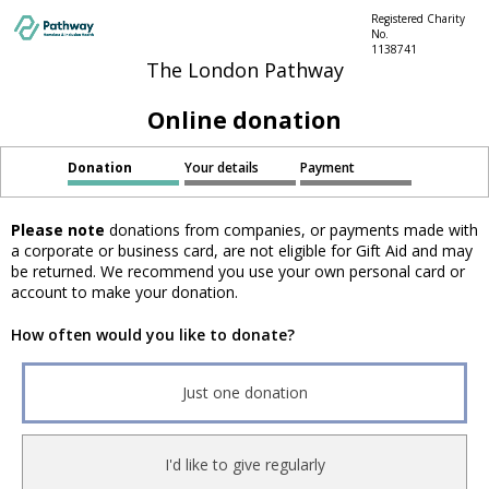
Registered Charity
No.
1138741
The London Pathway
Online donation
Donation
Your details
Payment
Please note
donations from companies, or payments made with
a corporate or business card, are not eligible for Gift Aid and may
be returned. We recommend you use your own personal card or
account to make your donation.
How often would you like to donate?
Just one donation
I'd like to give regularly