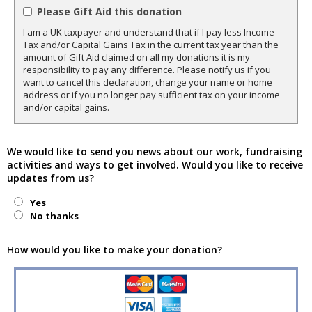
Please Gift Aid this donation
I am a UK taxpayer and understand that if I pay less Income
Tax and/or Capital Gains Tax in the current tax year than the
amount of Gift Aid claimed on all my donations it is my
responsibility to pay any difference. Please notify us if you
want to cancel this declaration, change your name or home
address or if you no longer pay sufficient tax on your income
and/or capital gains.
We would like to send you news about our work, fundraising
activities and ways to get involved. Would you like to receive
updates from us?
Yes
No thanks
How would you like to make your donation?