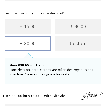
How much would you like to donate?
£ 15.00
£ 30.00
£ 80.00
Custom
How
£
80.00
will help:
Homeless patients' clothes are often destroyed to halt
infection. Clean clothes give a fresh start
Turn £80.00 into £100.00 with Gift Aid