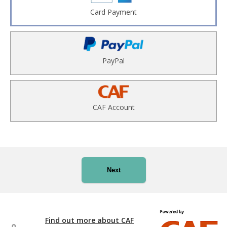
Card Payment
PayPal
CAF Account
Next
Find out more about CAF