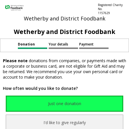
Registered Charity
No.
1157629
Wetherby and District Foodbank
Wetherby and District Foodbank
Donation
Your details
Payment
Please note
donations from companies, or payments made with
a corporate or business card, are not eligible for Gift Aid and may
be returned. We recommend you use your own personal card or
account to make your donation.
How often would you like to donate?
Just one donation
I'd like to give regularly