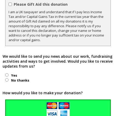
Please Gift Aid this donation
I am a UK taxpayer and understand that if I pay less Income
Tax and/or Capital Gains Tax in the current tax year than the
amount of Gift Aid claimed on all my donations it is my
responsibility to pay any difference. Please notify us if you
want to cancel this declaration, change your name or home
address or if you no longer pay sufficient tax on your income
and/or capital gains.
We would like to send you news about our work, fundraising
activities and ways to get involved. Would you like to receive
updates from us?
Yes
No thanks
How would you like to make your donation?