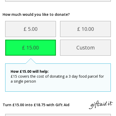
How much would you like to donate?
£ 5.00
£ 10.00
£ 15.00
Custom
How
£
15.00
will help:
£15 covers the cost of donating a 3 day food parcel for
a single person
Turn £15.00 into £18.75 with Gift Aid