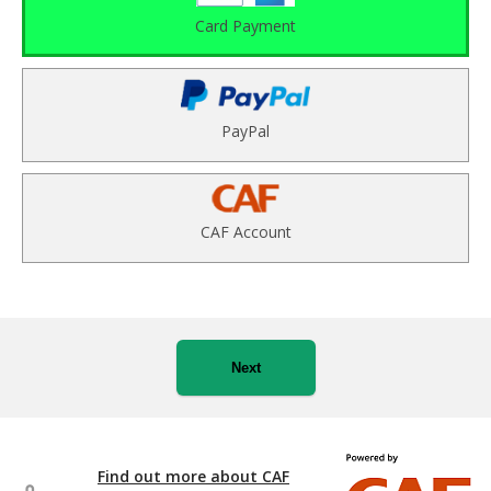
Card Payment
PayPal
CAF Account
Next
Find out more about CAF