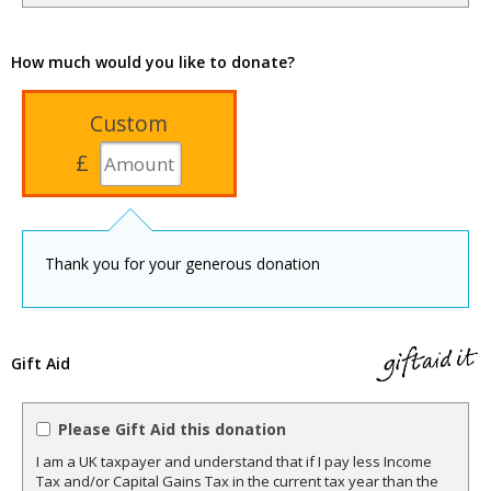
How much would you like to donate?
Custom
£
Thank you for your generous donation
Gift Aid
Please Gift Aid this donation
I am a UK taxpayer and understand that if I pay less Income
Tax and/or Capital Gains Tax in the current tax year than the