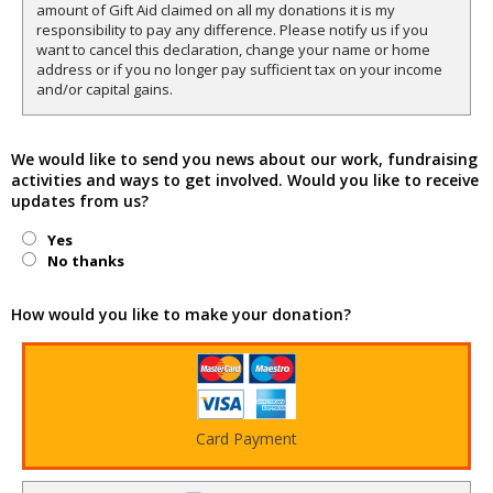
amount of Gift Aid claimed on all my donations it is my
responsibility to pay any difference. Please notify us if you
want to cancel this declaration, change your name or home
address or if you no longer pay sufficient tax on your income
and/or capital gains.
We would like to send you news about our work, fundraising
activities and ways to get involved. Would you like to receive
updates from us?
Yes
No thanks
How would you like to make your donation?
Card Payment