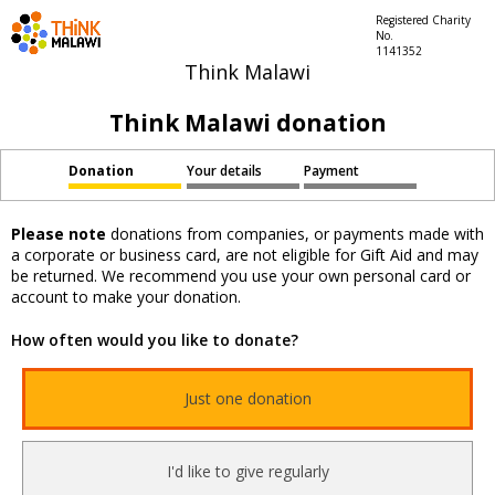
Registered Charity
No.
1141352
Think Malawi
Think Malawi donation
Donation
Your details
Payment
Please note
donations from companies, or payments made with
a corporate or business card, are not eligible for Gift Aid and may
be returned. We recommend you use your own personal card or
account to make your donation.
How often would you like to donate?
Just one donation
I'd like to give regularly