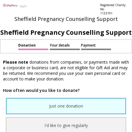
Registered Charity
No.
1133191
Sheffield Pregnancy Counselling Support
Sheffield Pregnancy Counselling Support
Donation
Your details
Payment
Please note
donations from companies, or payments made with
a corporate or business card, are not eligible for Gift Aid and may
be returned. We recommend you use your own personal card or
account to make your donation.
How often would you like to donate?
Just one donation
I'd like to give regularly