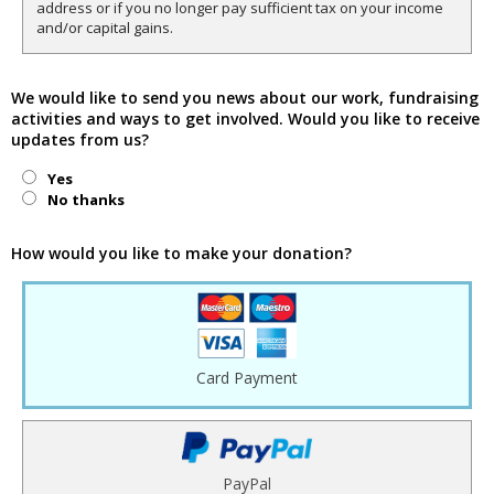
address or if you no longer pay sufficient tax on your income
and/or capital gains.
We would like to send you news about our work, fundraising
activities and ways to get involved. Would you like to receive
updates from us?
Yes
No thanks
How would you like to make your donation?
Card Payment
PayPal