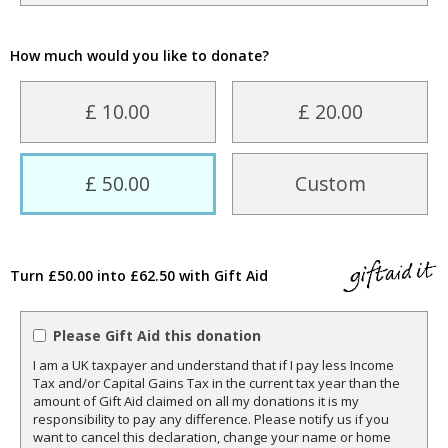
How much would you like to donate?
£ 10.00
£ 20.00
£ 50.00
Custom
Turn £50.00 into £62.50 with Gift Aid
Please Gift Aid this donation
I am a UK taxpayer and understand that if I pay less Income
Tax and/or Capital Gains Tax in the current tax year than the
amount of Gift Aid claimed on all my donations it is my
responsibility to pay any difference. Please notify us if you
want to cancel this declaration, change your name or home