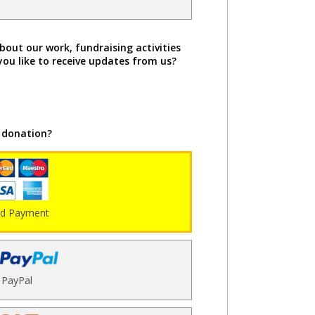
bout our work, fundraising activities
you like to receive updates from us?
 donation?
rd Payment
PayPal