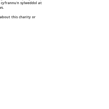
 cyfrannu'n sylweddol at
s.
about this charity or