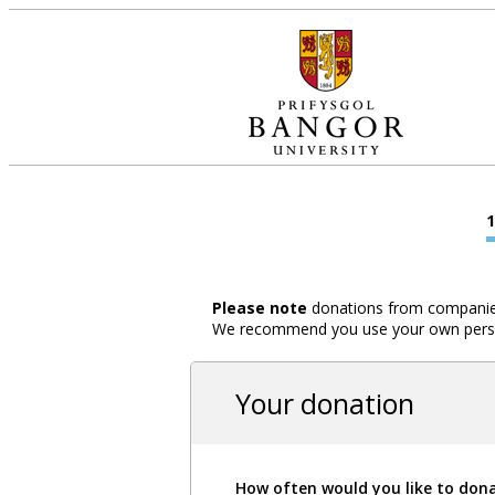
Please note
donations from companies,
We recommend you use your own person
Your donation
How often would you like to don