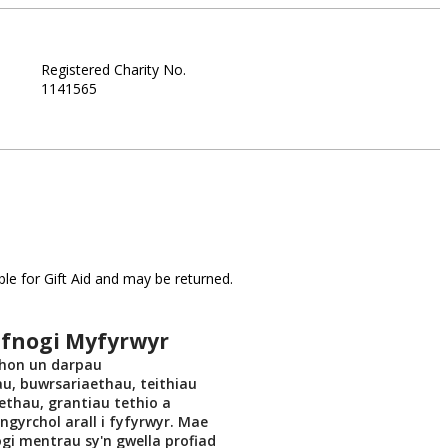
Registered Charity No.
1141565
le for Gift Aid and may be returned.
efnogi Myfyrwyr
 hon un darpau
u, buwrsariaethau, teithiau
ethau, grantiau tethio a
gyrchol arall i fyfyrwyr. Mae
gi mentrau sy'n gwella profiad