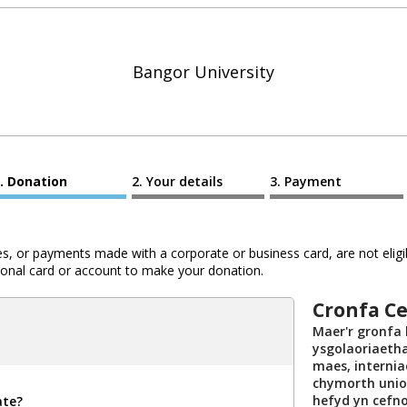
Bangor University
Donation
Your details
Payment
 or payments made with a corporate or business card, are not eligib
al card or account to make your donation.
Cronfa C
Maer'r gronfa
ysgolaoriaetha
maes, internia
chymorth union
hefyd yn cefno
ate?