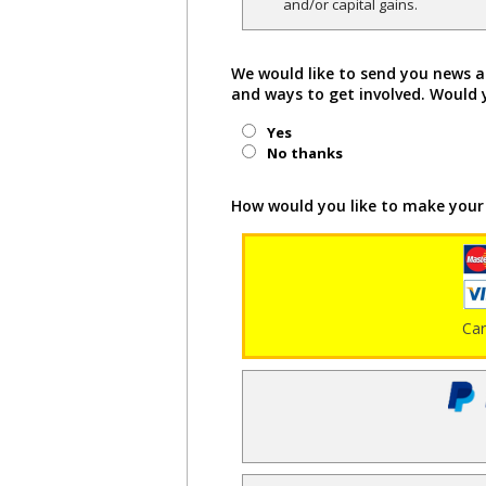
and/or capital gains.
We would like to send you news a
and ways to get involved. Would 
Yes
No thanks
How would you like to make your
Ca