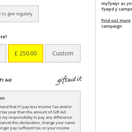
myfywyr ac yn
fywyd y campw
ke to give regularly
Find out more
campaign
ate?
£ 250.00
Custom
ft Aid
ion
and that if I pay less Income Tax and/or
t tax year than the amount of Gift Aid
is my responsibility to pay any difference.
o cancel this declaration, change your name
onger pay sufficient tax on your income