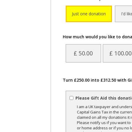
Just one donation
I'd li
How much would you like to don
£ 50.00
£ 100.00
Turn £250.00 into £312.50 with Gi
Please Gift Aid this donat
I am a UK taxpayer and underst
Capital Gains Tax in the curren
claimed on all my donations it 
Please notify us if you want t
or home address or if you no l