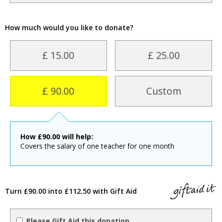
How much would you like to donate?
£ 15.00
£ 25.00
£ 90.00
Custom
How
£
90.00
will help:
Covers the salary of one teacher for one month
Turn £90.00 into £112.50 with Gift Aid
Please Gift Aid this donation