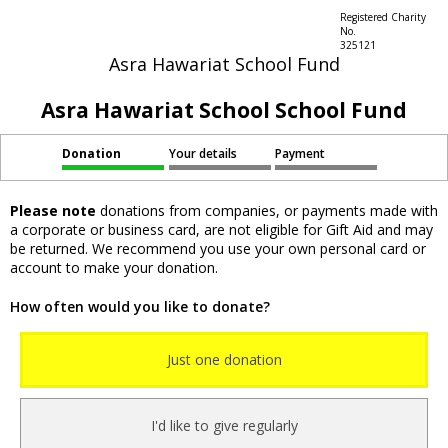
Registered Charity
No.
325121
Asra Hawariat School Fund
Asra Hawariat School School Fund
Donation
Your details
Payment
Please note
donations from companies, or payments made with
a corporate or business card, are not eligible for Gift Aid and may
be returned. We recommend you use your own personal card or
account to make your donation.
How often would you like to donate?
Just one donation
I'd like to give regularly