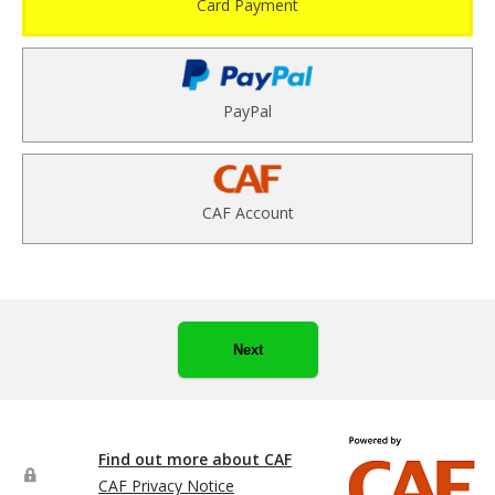
Card Payment
PayPal
CAF Account
Next
Find out more about CAF
CAF Privacy Notice