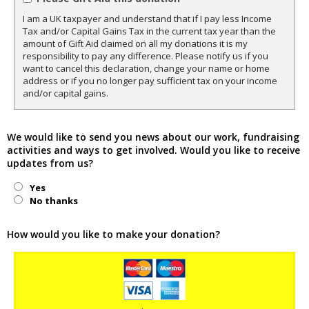
I am a UK taxpayer and understand that if I pay less Income
Tax and/or Capital Gains Tax in the current tax year than the
amount of Gift Aid claimed on all my donations it is my
responsibility to pay any difference. Please notify us if you
want to cancel this declaration, change your name or home
address or if you no longer pay sufficient tax on your income
and/or capital gains.
We would like to send you news about our work, fundraising
activities and ways to get involved. Would you like to receive
updates from us?
Yes
No thanks
How would you like to make your donation?