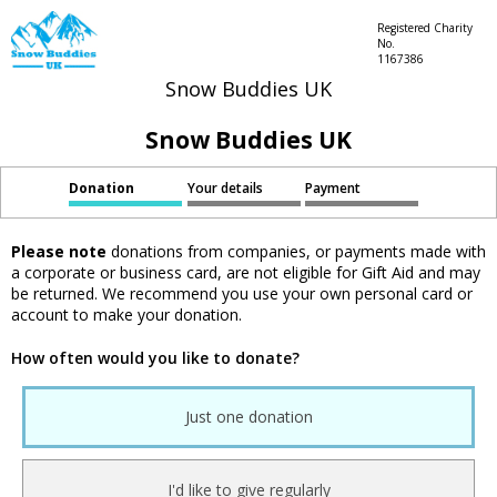
Registered Charity
No.
1167386
Snow Buddies UK
Snow Buddies UK
Donation
Your details
Payment
Please note
donations from companies, or payments made with
a corporate or business card, are not eligible for Gift Aid and may
be returned. We recommend you use your own personal card or
account to make your donation.
How often would you like to donate?
Just one donation
I'd like to give regularly