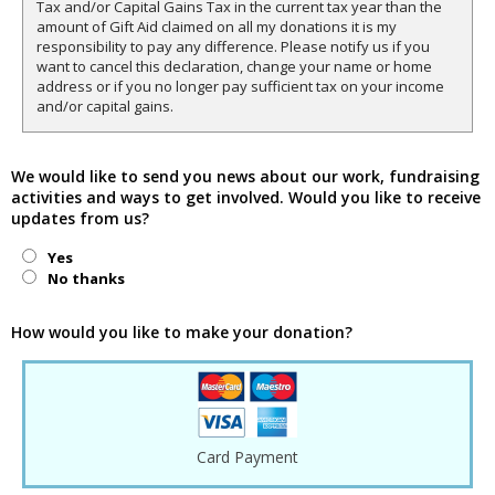
Tax and/or Capital Gains Tax in the current tax year than the
amount of Gift Aid claimed on all my donations it is my
responsibility to pay any difference. Please notify us if you
want to cancel this declaration, change your name or home
address or if you no longer pay sufficient tax on your income
and/or capital gains.
We would like to send you news about our work, fundraising
activities and ways to get involved. Would you like to receive
updates from us?
Yes
No thanks
How would you like to make your donation?
Card Payment