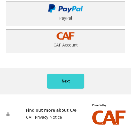
PayPal
CAF Account
Next
Find out more about CAF
CAF Privacy Notice