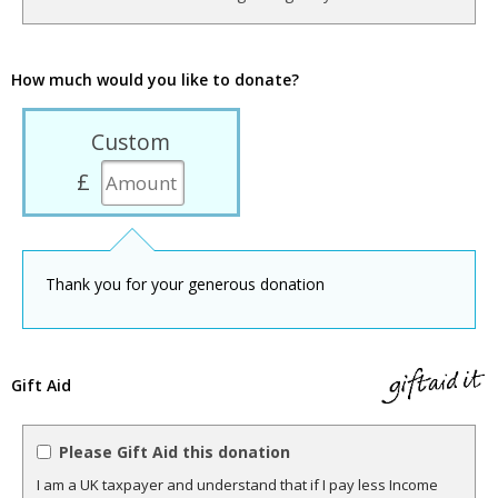
How much would you like to donate?
Custom
£
Thank you for your generous donation
Gift Aid
Please Gift Aid this donation
I am a UK taxpayer and understand that if I pay less Income