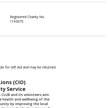
Registered Charity No.
1193075
le for Gift Aid and may be returned.
ions (CIO)
y Service
 CLUB and its volunteers aim
 health and wellbeing of the
nity by improving the local