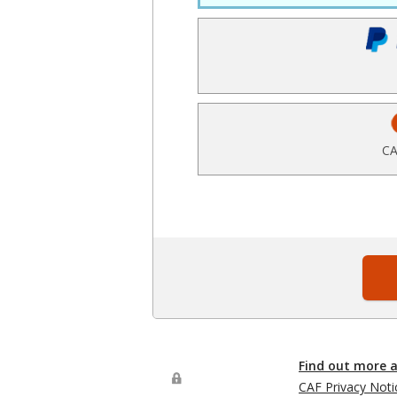
CA
Find out more 
CAF Privacy Noti