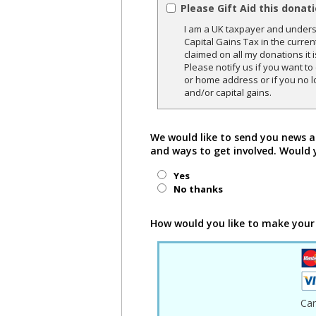
Please Gift Aid this donat
I am a UK taxpayer and underst
Capital Gains Tax in the curren
claimed on all my donations it 
Please notify us if you want t
or home address or if you no l
and/or capital gains.
We would like to send you news a
and ways to get involved. Would 
Yes
No thanks
How would you like to make your
Ca