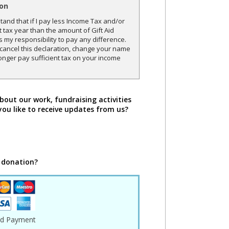
ion
and that if I pay less Income Tax and/or
t tax year than the amount of Gift Aid
is my responsibility to pay any difference.
o cancel this declaration, change your name
onger pay sufficient tax on your income
bout our work, fundraising activities
you like to receive updates from us?
 donation?
rd Payment