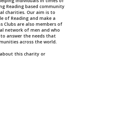
elping individuals in times of
ing Reading based community
l charities. Our aim is to
ple of Reading and make a
ons Clubs are also members of
nal network of men and who
 to answer the needs that
unities across the world.
about this charity or