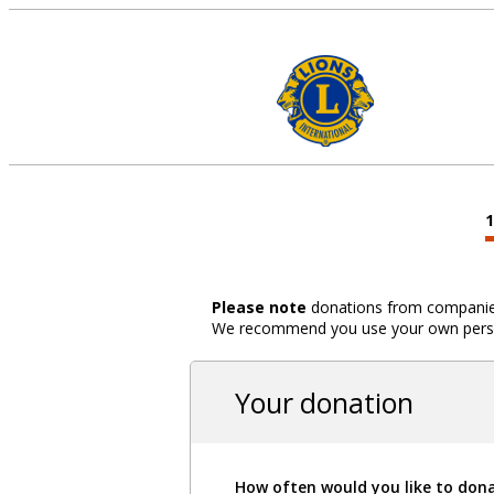
Please note
donations from companies,
We recommend you use your own person
Your donation
How often would you like to don