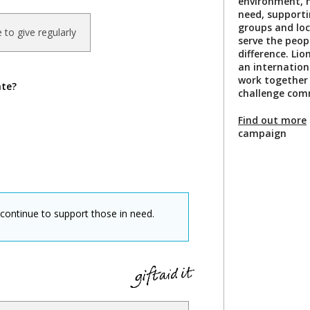
environment, h
need, support
groups and loca
ke to give regularly
serve the peo
difference. Li
an internatio
work together
ate?
challenge comm
Find out more
campaign
 continue to support those in need.