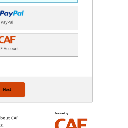
PayPal
F Account
Next
about CAF
ce