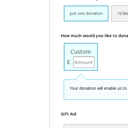
Just one donation
I'd li
How much would you like to don
Custom
£
Your donation will enable us to
Gift Aid