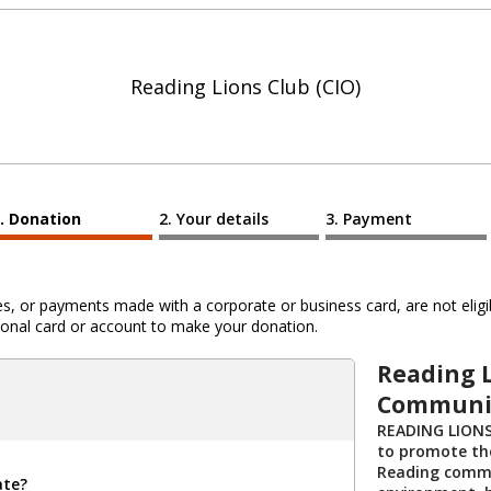
Reading Lions Club (CIO)
Donation
Your details
Payment
 or payments made with a corporate or business card, are not eligib
al card or account to make your donation.
Reading L
Communit
READING LIONS
to promote the
Reading commu
ate?