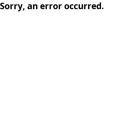
Sorry, an error occurred.