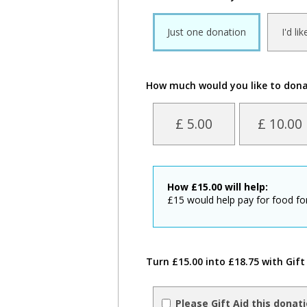
Just one donation
I'd li
How much would you like to don
£ 5.00
£ 10.00
How
£
15.00
will help:
£15 would help pay for food for
Turn £15.00 into £18.75 with Gift
Please Gift Aid this donat