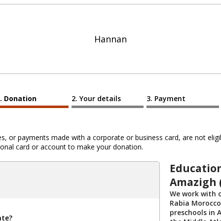
Hannan
Donation
Your details
Payment
 or payments made with a corporate or business card, are not eligib
al card or account to make your donation.
Educatio
Amazigh 
We work with 
Rabia Morocco 
preschools in A
ate?