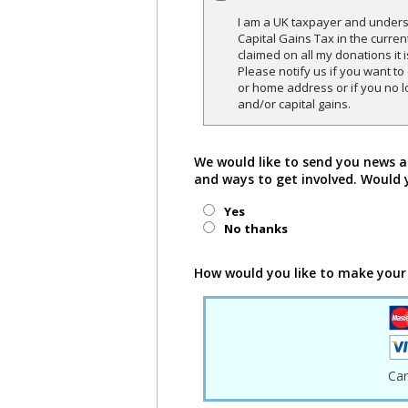
I am a UK taxpayer and underst
Capital Gains Tax in the curren
claimed on all my donations it 
Please notify us if you want t
or home address or if you no l
and/or capital gains.
We would like to send you news a
and ways to get involved. Would 
Yes
No thanks
How would you like to make your
Ca