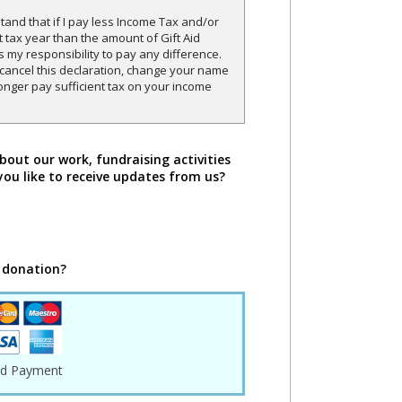
and that if I pay less Income Tax and/or
t tax year than the amount of Gift Aid
is my responsibility to pay any difference.
o cancel this declaration, change your name
onger pay sufficient tax on your income
bout our work, fundraising activities
you like to receive updates from us?
 donation?
rd Payment