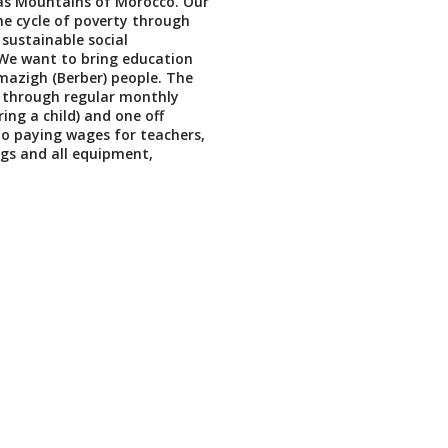
las Mountains of Morocco. Our
the cycle of poverty through
sustainable social
We want to bring education
azigh (Berber) people. The
e through regular monthly
ing a child) and one off
o paying wages for teachers,
ngs and all equipment,
.