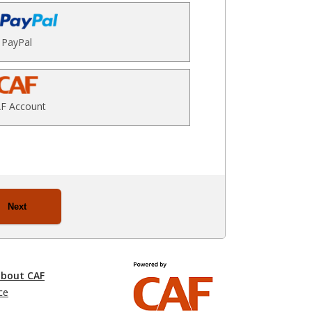
PayPal
F Account
Next
about CAF
ce