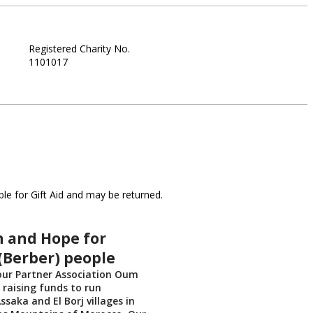
Registered Charity No.
1101017
le for Gift Aid and may be returned.
n and Hope for
(Berber) people
our Partner Association Oum
raising funds to run
ssaka and El Borj villages in