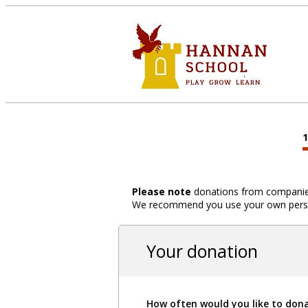
Please note
donations from companies,
We recommend you use your own person
Your donation
How often would you like to don