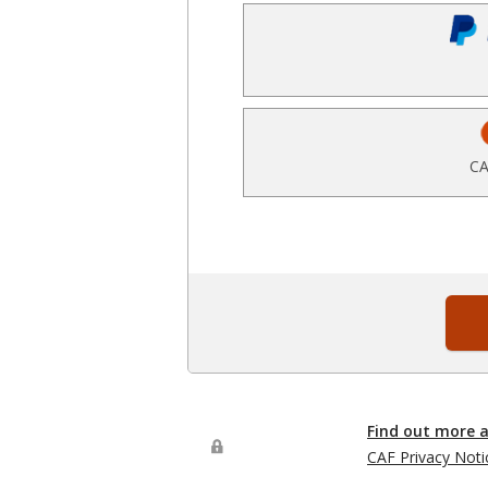
CA
Find out more 
CAF Privacy Noti