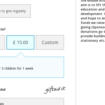
the Middle At
aim is to lift 
education and 
ke to give regularly
development. 
and hope to Am
funds we rais
giving (Sponsor
ate?
donations go t
provide buildi
stationary etc
£ 15.00
Custom
 3 children for 1 week
 Aid
ion