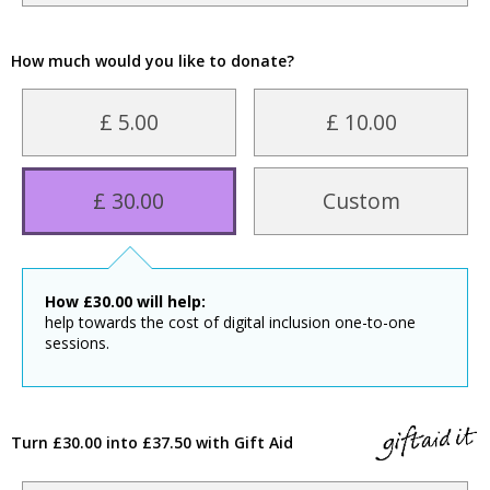
How much would you like to donate?
£ 5.00
£ 10.00
£ 30.00
Custom
How
£
30.00
will help:
help towards the cost of digital inclusion one-to-one
sessions.
Turn £30.00 into £37.50 with Gift Aid