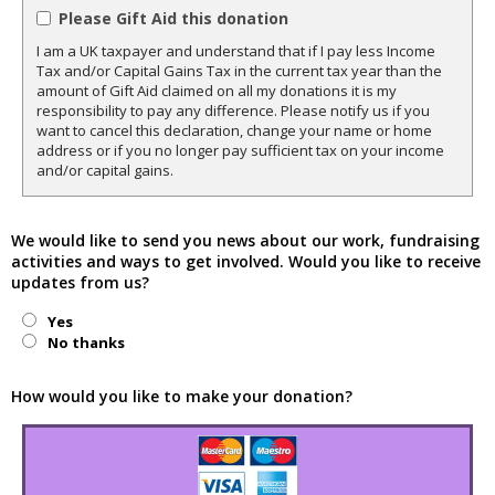
Please Gift Aid this donation
I am a UK taxpayer and understand that if I pay less Income
Tax and/or Capital Gains Tax in the current tax year than the
amount of Gift Aid claimed on all my donations it is my
responsibility to pay any difference. Please notify us if you
want to cancel this declaration, change your name or home
address or if you no longer pay sufficient tax on your income
and/or capital gains.
We would like to send you news about our work, fundraising
activities and ways to get involved. Would you like to receive
updates from us?
Yes
No thanks
How would you like to make your donation?