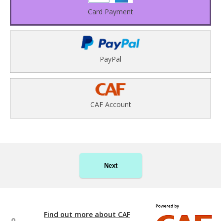
Card Payment
PayPal
CAF Account
Next
Find out more about CAF