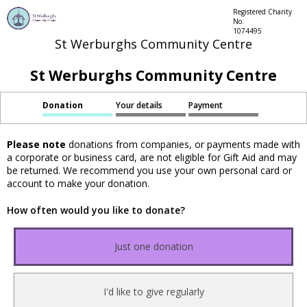
Registered Charity
No.
1074495
St Werburghs Community Centre
St Werburghs Community Centre
Donation
Your details
Payment
Please note
donations from companies, or payments made with
a corporate or business card, are not eligible for Gift Aid and may
be returned. We recommend you use your own personal card or
account to make your donation.
How often would you like to donate?
Just one donation
I'd like to give regularly