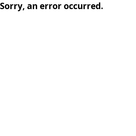
Sorry, an error occurred.