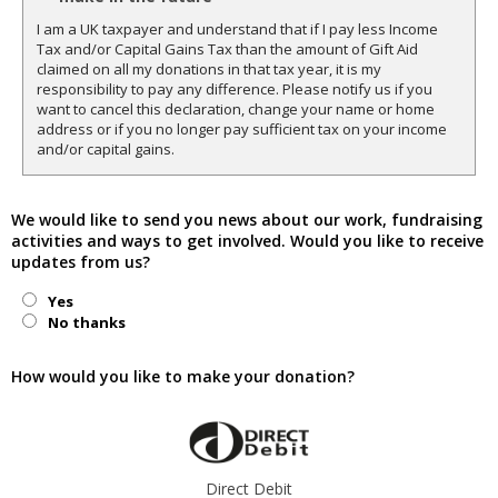
I am a UK taxpayer and understand that if I pay less Income
Tax and/or Capital Gains Tax than the amount of Gift Aid
claimed on all my donations in that tax year, it is my
responsibility to pay any difference. Please notify us if you
want to cancel this declaration, change your name or home
address or if you no longer pay sufficient tax on your income
and/or capital gains.
We would like to send you news about our work, fundraising
activities and ways to get involved. Would you like to receive
updates from us?
Yes
No thanks
How would you like to make your donation?
Direct Debit