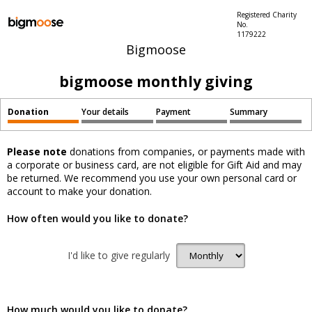
Registered Charity
No.
1179222
Bigmoose
bigmoose monthly giving
Donation
Your details
Payment
Summary
Please note
donations from companies, or payments made with
a corporate or business card, are not eligible for Gift Aid and may
be returned. We recommend you use your own personal card or
account to make your donation.
How often would you like to donate?
I'd like to give regularly
How much would you like to donate?