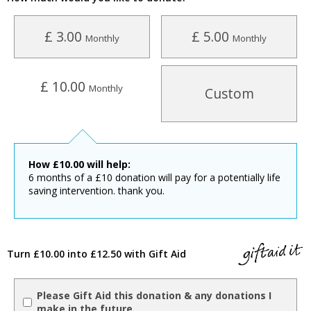
£ 3.00
£ 5.00
Monthly
Monthly
£ 10.00
Monthly
Custom
How
£
10.00
will help:
6 months of a £10 donation will pay for a potentially life
saving intervention. thank you.
Turn £10.00 into £12.50 with Gift Aid
Please Gift Aid this donation & any donations I
make in the future