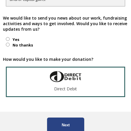
We would like to send you news about our work, fundraising
activities and ways to get involved. Would you like to receive
updates from us?
Yes
No thanks
How would you like to make your donation?
Direct Debit
Next