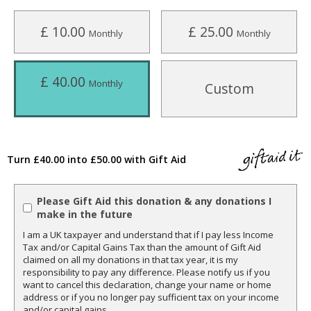
£ 10.00
£ 25.00
Monthly
Monthly
£ 40.00
Monthly
Custom
Turn £40.00 into £50.00 with Gift Aid
Please Gift Aid this donation & any donations I
make in the future
I am a UK taxpayer and understand that if I pay less Income
Tax and/or Capital Gains Tax than the amount of Gift Aid
claimed on all my donations in that tax year, it is my
responsibility to pay any difference. Please notify us if you
want to cancel this declaration, change your name or home
address or if you no longer pay sufficient tax on your income
and/or capital gains.