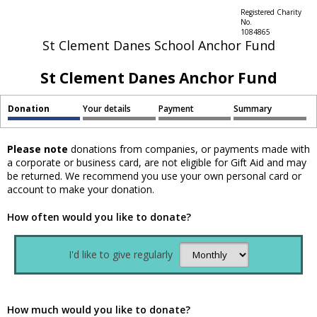
Registered Charity
No.
1084865
St Clement Danes School Anchor Fund
St Clement Danes Anchor Fund
Donation
Your details
Payment
Summary
Please note
donations from companies, or payments made with
a corporate or business card, are not eligible for Gift Aid and may
be returned. We recommend you use your own personal card or
account to make your donation.
How often would you like to donate?
I'd like to give regularly
How much would you like to donate?